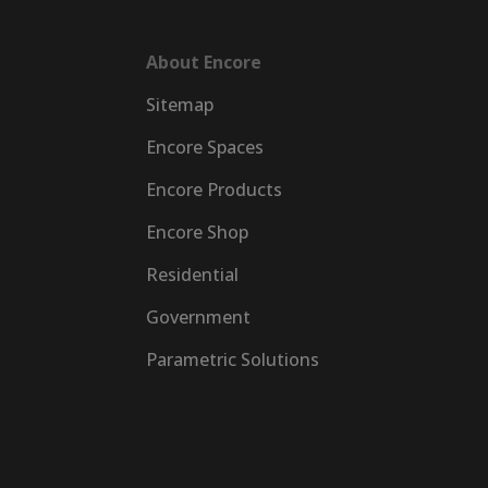
About Encore
Sitemap
Encore Spaces
Encore Products
Encore Shop
Residential
Government
Parametric Solutions