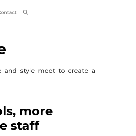
Contact
e
e and style meet to create a
ols, more
e staff