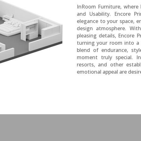
InRoom Furniture, where
and Usability. Encore Pr
elegance to your space, en
design atmosphere. With 
pleasing details, Encore P
turning your room into a 
blend of endurance, sty
moment truly special. In
resorts, and other estab
emotional appeal are desir