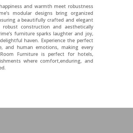
 happiness and warmth meet robustness
ime’s modular designs bring organized
suring a beautifully crafted and elegant
robust construction and aesthetically
rime’s furniture sparks laughter and joy,
delightful haven. Experience the perfect
le, and human emotions, making every
Room Furniture is perfect for hotels,
lishments where comfort,enduring, and
ed.