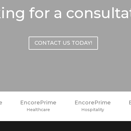
ing for a consulta
CONTACT US TODAY!
e
EncorePrime
EncorePrime
Healthcare
Hospitality