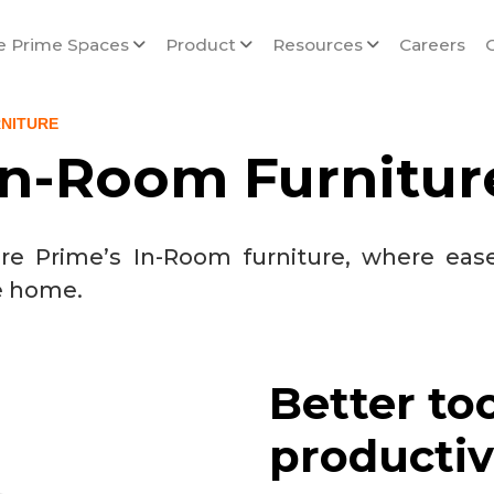
e Prime Spaces
Product
Resources
Careers
RNITURE
In-Room Furnitur
core Prime’s In-Room furniture, where eas
e home.
Better to
productiv