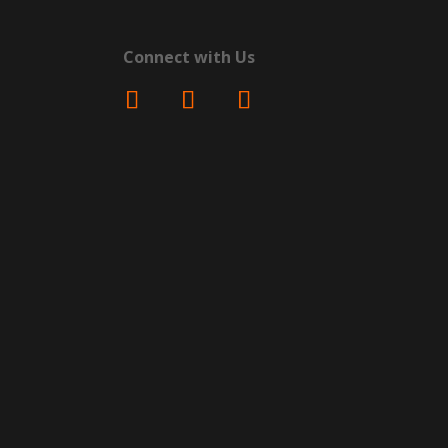
Connect with Us