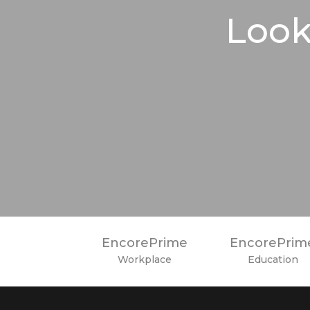
Look
EncorePrime
EncorePrim
Workplace
Education