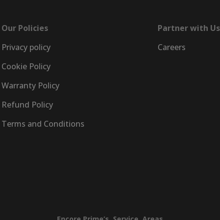
Our Policies
Partner with Us
Privacy policy
Careers
Cookie Policy
Warranty Policy
Refund Policy
Terms and Conditions
Encore
Prime’s
Service
Areas