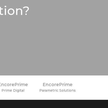
tion?
EncorePrime
EncorePrime
Prime Digital
Parametric Solutions