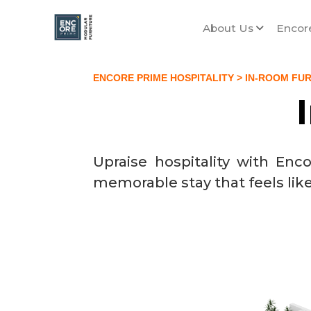
About Us
Encor
ENCORE PRIME HOSPITALITY
> IN-ROOM FU
Upraise hospitality with En
memorable stay that feels lik