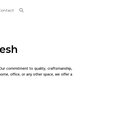
Contact
desh
 Our commitment to quality, craftsmanship,
ome, office, or any other space, we offer a