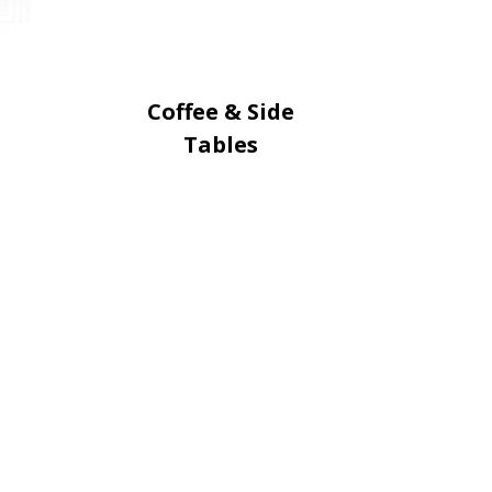
Coffee & Side
Tables