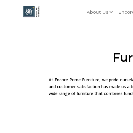
About Us
Encor
Fur
At Encore Prime Furniture, we pride ourse
and customer satisfaction has made us a tr
wide range of furniture that combines functi