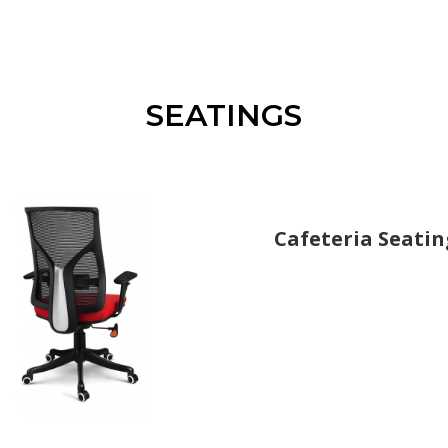
SEATINGS
Cafeteria Seatin