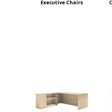
Executive Chairs
O