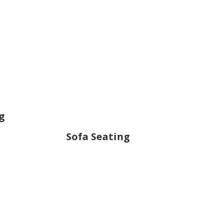
g
Sofa Seating