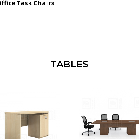
ffice Task Chairs
TABLES