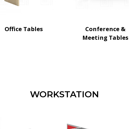
Office Tables
Conference &
Meeting Tables
WORKSTATION