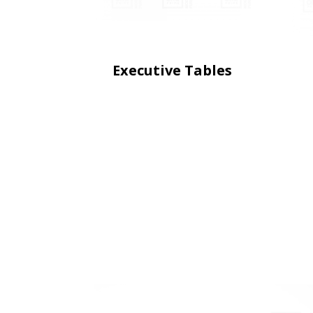
Executive Tables