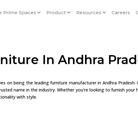
e Prime Spaces
Product
Resources
Careers
niture In Andhra Pra
lves on being the leading furniture manufacturer in Andhra Pradesh.
usted name in the industry. Whether you’re looking to furnish your h
onality with style.