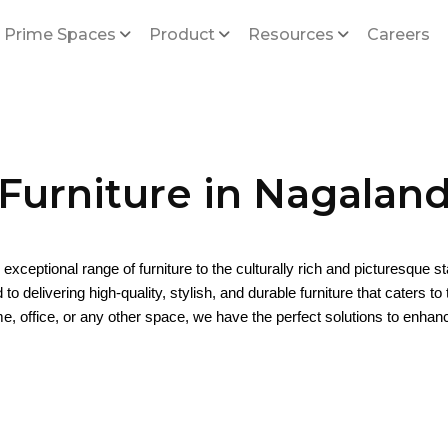
 Prime Spaces
Product
Resources
Careers
Furniture in Nagalan
s exceptional range of furniture to the culturally rich and picturesque s
o delivering high-quality, stylish, and durable furniture that caters t
e, office, or any other space, we have the perfect solutions to enha