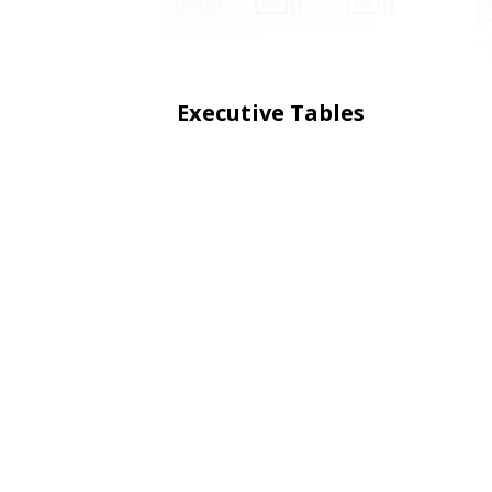
Executive Tables