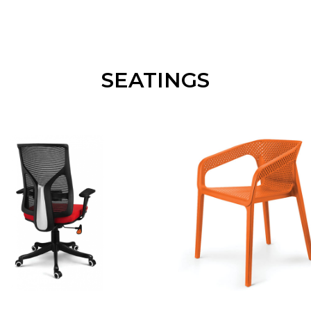
SEATINGS