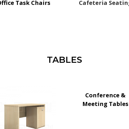
ffice Task Chairs
Cafeteria Seatin
TABLES
Conference &
Meeting Tables