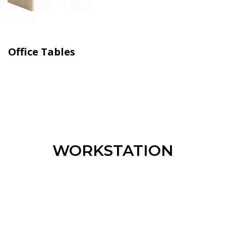
Office Tables
WORKSTATION