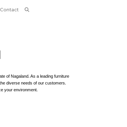
Contact
d
tate of Nagaland. As a leading furniture
o the diverse needs of our customers.
nce your environment.