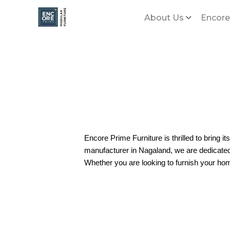
About Us
Encore
Encore Prime Furniture is thrilled to bring it
manufacturer in Nagaland, we are dedicated t
Whether you are looking to furnish your hom