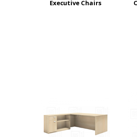
Executive Chairs
O