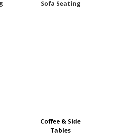
g
Sofa Seating
Coffee & Side
Tables