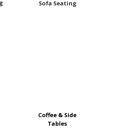
g
Sofa Seating
Coffee & Side
Tables