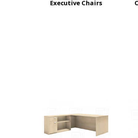
Executive Chairs
O