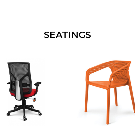
SEATINGS