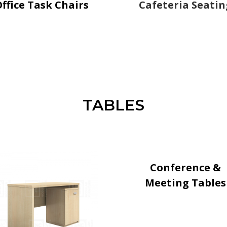
ffice Task Chairs
Cafeteria Seatin
TABLES
Conference &
Meeting Tables