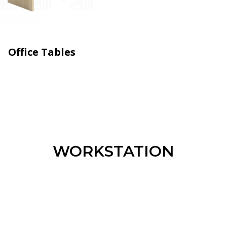
Office Tables
WORKSTATION