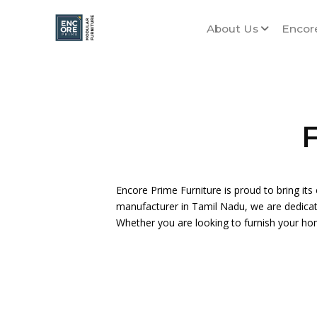
About Us
Encor
F
Encore Prime Furniture is proud to bring its 
manufacturer in Tamil Nadu, we are dedicated
Whether you are looking to furnish your ho