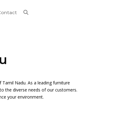
Contact
du
of Tamil Nadu. As a leading furniture
s to the diverse needs of our customers.
ance your environment.