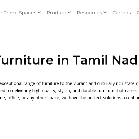
e Prime Spaces
Product
Resources
Careers
urniture in Tamil Na
exceptional range of furniture to the vibrant and culturally rich state 
 to delivering high-quality, stylish, and durable furniture that cater
me, office, or any other space, we have the perfect solutions to enh