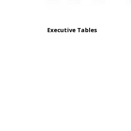
Executive Tables