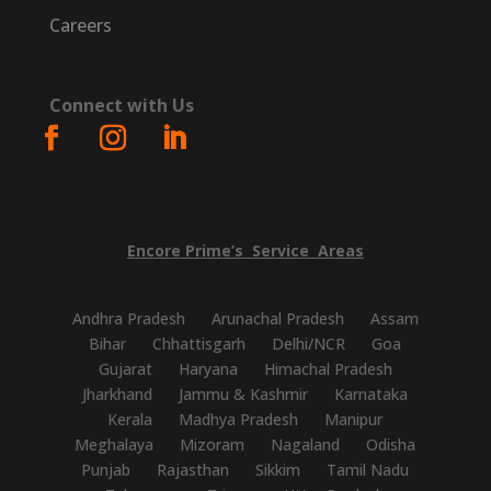
Careers
Connect with Us
Encore
Prime’s
Service
Areas
Andhra Pradesh
Arunachal Pradesh
Assam
Bihar
Chhattisgarh
Delhi/NCR
Goa
Gujarat
Haryana
Himachal Pradesh
Jharkhand
Jammu & Kashmir
Karnataka
Kerala
Madhya Pradesh
Manipur
Meghalaya
Mizoram
Nagaland
Odisha
Punjab
Rajasthan
Sikkim
Tamil Nadu