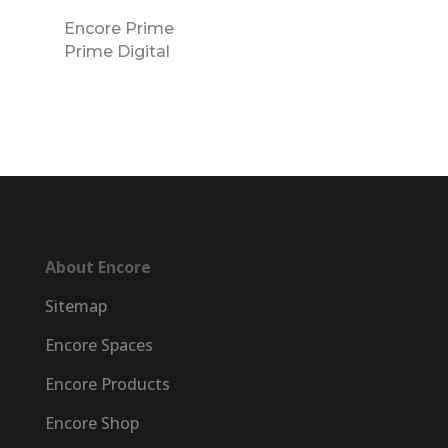
Encore Prime
Prime Digital
About Encore
Sitemap
Encore Spaces
Encore Products
Encore Shop