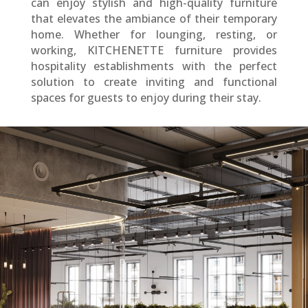
can enjoy stylish and high-quality furniture
that elevates the ambiance of their temporary
home. Whether for lounging, resting, or
working, KITCHENETTE furniture provides
hospitality establishments with the perfect
solution to create inviting and functional
spaces for guests to enjoy during their stay.