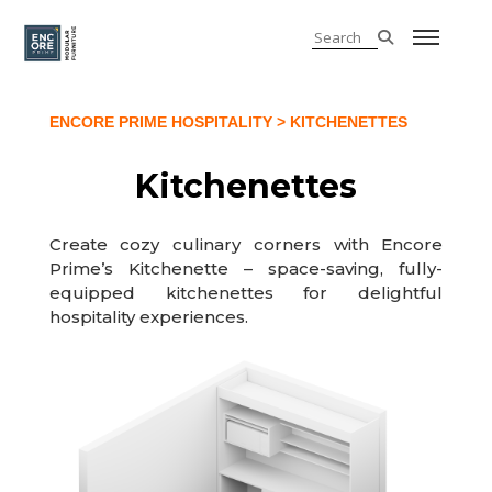
ENCORE PRIME HOSPITALITY
> KITCHENETTES
Kitchenettes
Create cozy culinary corners with Encore
Prime’s Kitchenette – space-saving, fully-
equipped kitchenettes for delightful
hospitality experiences.