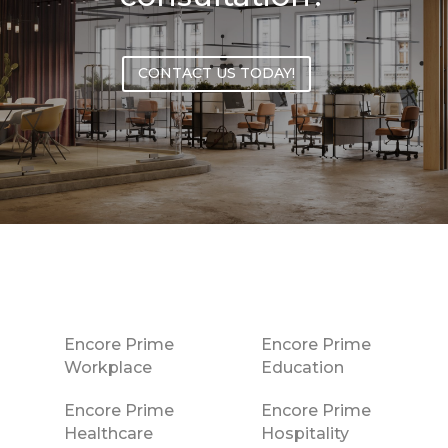
CONTACT US TODAY!
Encore Prime
Encore Prime
Workplace
Education
Encore Prime
Encore Prime
Healthcare
Hospitality