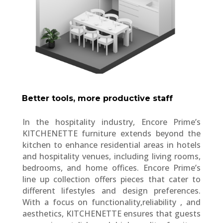
Better tools, more productive staff
In the hospitality industry, Encore Prime’s
KITCHENETTE furniture extends beyond the
kitchen to enhance residential areas in hotels
and hospitality venues, including living rooms,
bedrooms, and home offices. Encore Prime’s
line up collection offers pieces that cater to
different lifestyles and design preferences.
With a focus on functionality,reliability , and
aesthetics, KITCHENETTE ensures that guests