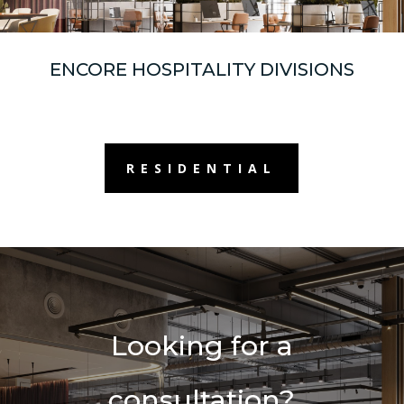
ENCORE HOSPITALITY DIVISIONS
RESIDENTIAL
Looking for a
consultation?