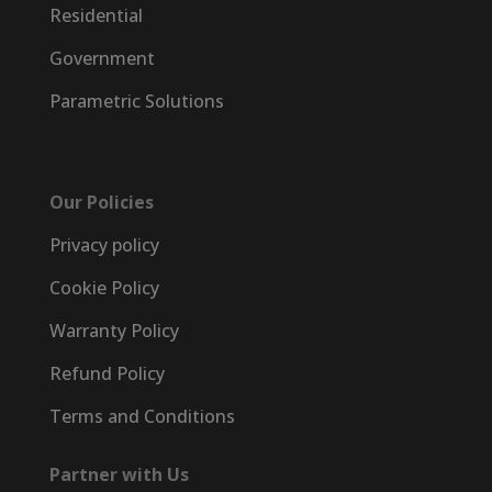
Residential
Government
Parametric Solutions
Our Policies
Privacy policy
Cookie Policy
Warranty Policy
Refund Policy
Terms and Conditions
Partner with Us