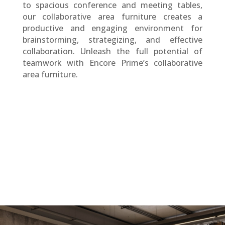
to spacious conference and meeting tables,
our collaborative area furniture creates a
productive and engaging environment for
brainstorming, strategizing, and effective
collaboration. Unleash the full potential of
teamwork with Encore Prime’s collaborative
area furniture.