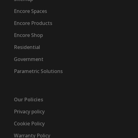
Encore Spaces
Encore Products
Encore Shop
Residential
Government
Parametric Solutions
Our Policies
Privacy policy
Cookie Policy
Warranty Policy