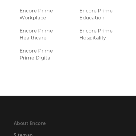
Encore Prime
Encore Prime
Workplace
Education
Encore Prime
Encore Prime
Healthcare
Hospitality
Encore Prime
Prime Digital
About Encore
Sitemap