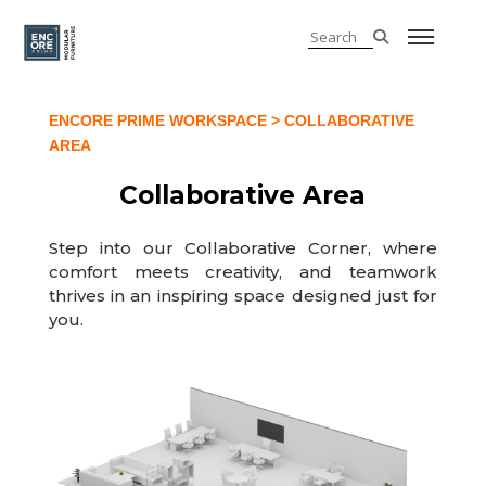
ENCORE PRIME WORKSPACE
> COLLABORATIVE
AREA
Collaborative Area
Step into our Collaborative Corner, where
comfort meets creativity, and teamwork
thrives in an inspiring space designed just for
you.