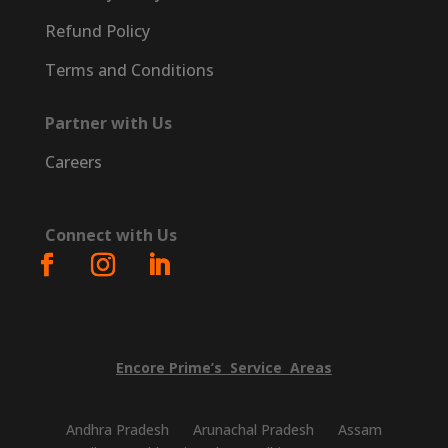
Refund Policy
Terms and Conditions
Partner with Us
Careers
Connect with Us
Encore
Prime’s
Service
Areas
Andhra Pradesh
Arunachal Pradesh
Assam