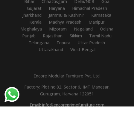
Bihar
Chhattisgarh
Delhi/NCR
Goa
Gujarat
Haryana
Himachal Pradesh
Jharkhand
Jammu & Kashmir
Karnataka
Kerala
Madhya Pradesh
Manipur
Meghalaya
Mizoram
Nagaland
Odisha
Punjab
Rajasthan
Sikkim
Tamil Nadu
Telangana
Tripura
Uttar Pradesh
Uttarakhand
West Bengal
Encore Modular Furniture Pvt. Ltd.
Factory: Plot no.82, Sector 6, IMT Manesar,
Gurugram, Haryana 122051
Email: info@encoreprimefurniture.com
Mobile: +91-9310110595
GST No.: 06AAACE7450M1ZH