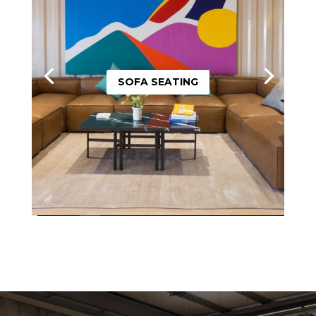
SOFA SEATING