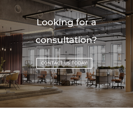
Looking for a
consultation?
CONTACT US TODAY!