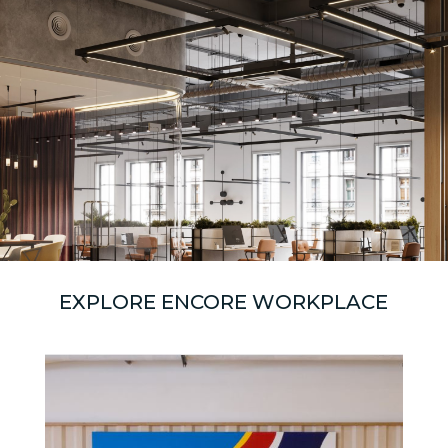
EXPLORE ENCORE WORKPLACE