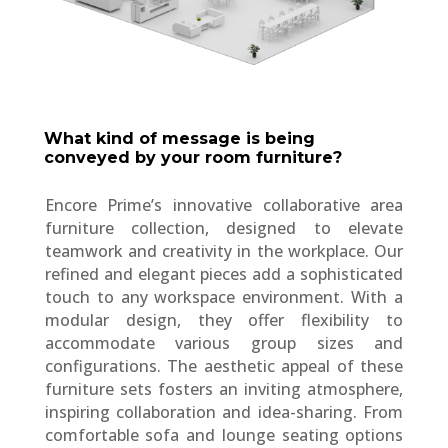
What kind of message is being
conveyed by your room furniture?
Encore Prime’s innovative collaborative area
furniture collection, designed to elevate
teamwork and creativity in the workplace. Our
refined and elegant pieces add a sophisticated
touch to any workspace environment. With a
modular design, they offer flexibility to
accommodate various group sizes and
configurations. The aesthetic appeal of these
furniture sets fosters an inviting atmosphere,
inspiring collaboration and idea-sharing. From
comfortable sofa and lounge seating options