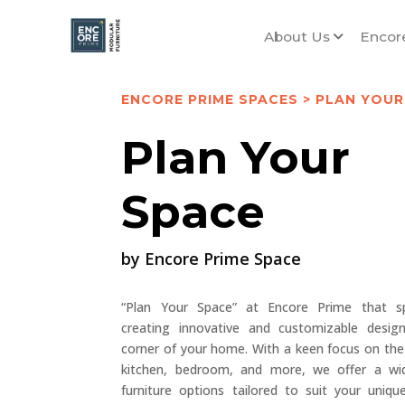
About Us
Encor
ENCORE PRIME SPACES
> PLAN YOUR
Plan Your
Space
by Encore Prime Space
“Plan Your Space” at Encore Prime that spe
creating innovative and customizable desig
corner of your home. With a keen focus on the 
kitchen, bedroom, and more, we offer a wi
furniture options tailored to suit your uniq