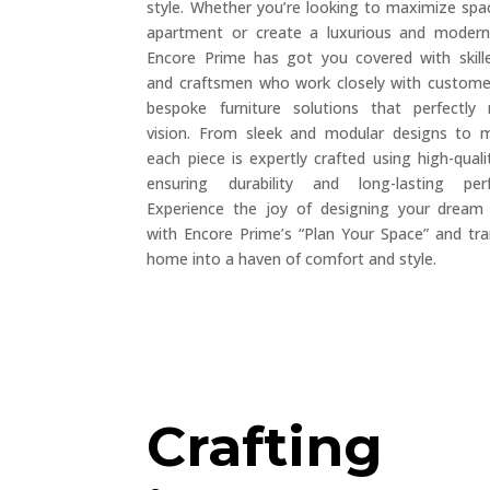
style. Whether you’re looking to maximize spac
apartment or create a luxurious and modern 
Encore Prime has got you covered with skill
and craftsmen who work closely with custome
bespoke furniture solutions that perfectly
vision. From sleek and modular designs to 
each piece is expertly crafted using high-quali
ensuring durability and long-lasting pe
Experience the joy of designing your dream 
with Encore Prime’s “Plan Your Space” and tr
home into a haven of comfort and style.
Crafting