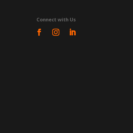
Connect with Us