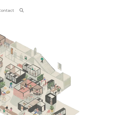
Contact