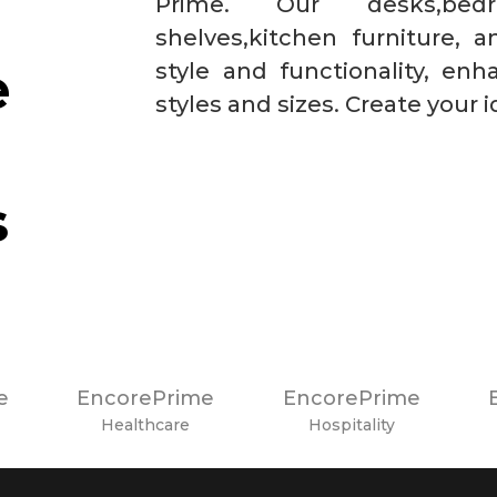
Prime. Our desks,bedr
shelves,kitchen furniture,
e
style and functionality, enh
styles and sizes. Create your 
s
e
EncorePrime
EncorePrime
Healthcare
Hospitality