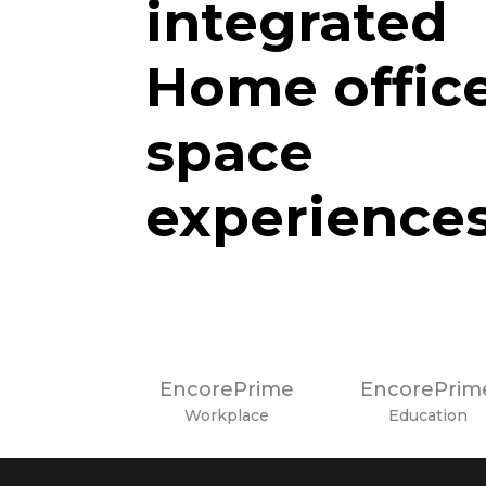
integrated
Home offic
space
experience
EncorePrime
EncorePrim
Workplace
Education