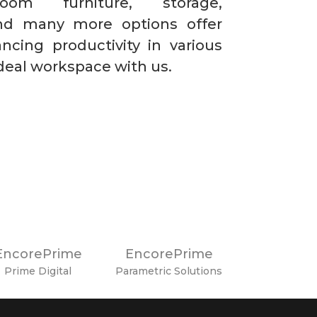
oom furniture, storage,
 and many more options offer
ancing productivity in various
ideal workspace with us.
EncorePrime
EncorePrime
Prime Digital
Parametric Solutions