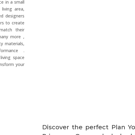
e in a small
living area,
ed designers
rs to create
 match their
many more ,
ty materials,
rformance .
living space
ansform your
Discover the perfect Plan Y