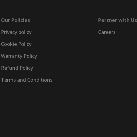
Our Policies
Partner with Us
Privacy policy
Careers
Cookie Policy
Warranty Policy
Refund Policy
Terms and Conditions