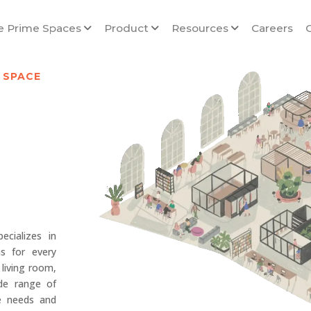
e Prime Spaces
Product
Resources
Careers
 SPACE
cializes in
ns for every
living room,
de range of
ue needs and