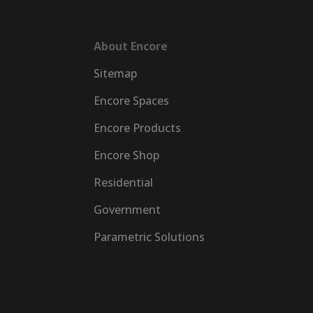
About Encore
Sitemap
Encore Spaces
Encore Products
Encore Shop
Residential
Government
Parametric Solutions