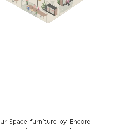
our Space furniture by Encore