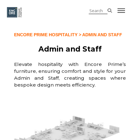
ENCORE PRIME HOSPITALITY
> ADMIN AND STAFF
Admin and Staff
Elevate hospitality with Encore Prime’s
furniture, ensuring comfort and style for your
Admin and Staff, creating spaces where
bespoke design meets efficiency.