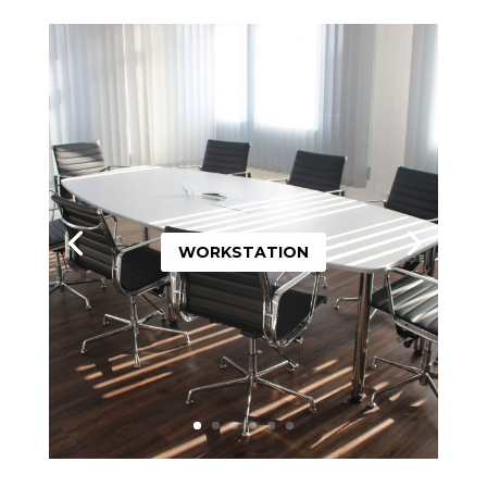
WORKSTATION