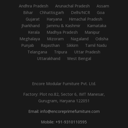
Andhra Pradesh
Arunachal Pradesh
Assam
Bihar
Chhattisgarh
Delhi/NCR
Goa
Gujarat
Haryana
Himachal Pradesh
Jharkhand
Jammu & Kashmir
Karnataka
Kerala
Madhya Pradesh
Manipur
Meghalaya
Mizoram
Nagaland
Odisha
Punjab
Rajasthan
Sikkim
Tamil Nadu
Telangana
Tripura
Uttar Pradesh
Uttarakhand
West Bengal
Encore Modular Furniture Pvt. Ltd.
Factory: Plot no.82, Sector 6, IMT Manesar,
Gurugram, Haryana 122051
Email: info@encoreprimefurniture.com
Mobile: +91-9310110595