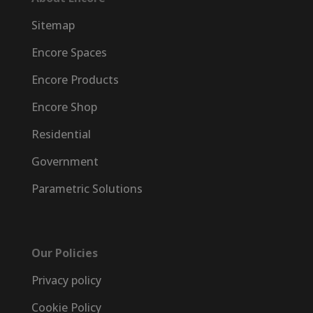
Sitemap
Encore Spaces
Encore Products
Encore Shop
Residential
Government
Parametric Solutions
Our Policies
Privacy policy
Cookie Policy