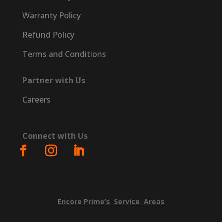
Warranty Policy
Refund Policy
Terms and Conditions
Partner with Us
Careers
Connect with Us
Encore
Prime’s
Service
Areas