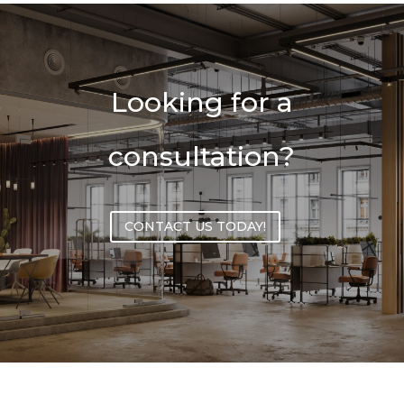
Looking for a
consultation?
CONTACT US TODAY!