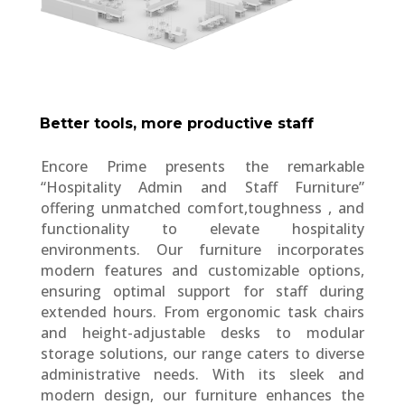
Better tools, more productive staff
Encore Prime presents the remarkable
“Hospitality Admin and Staff Furniture”
offering unmatched comfort,toughness , and
functionality to elevate hospitality
environments. Our furniture incorporates
modern features and customizable options,
ensuring optimal support for staff during
extended hours. From ergonomic task chairs
and height-adjustable desks to modular
storage solutions, our range caters to diverse
administrative needs. With its sleek and
modern design, our furniture enhances the