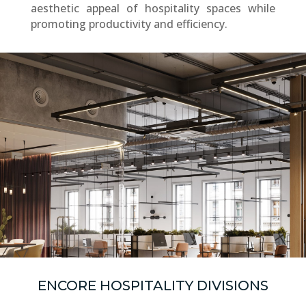
aesthetic appeal of hospitality spaces while
promoting productivity and efficiency.
ENCORE HOSPITALITY DIVISIONS