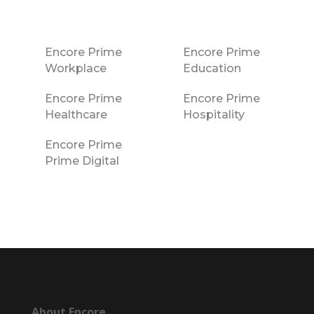
Encore Prime
Encore Prime
Workplace
Education
Encore Prime
Encore Prime
Healthcare
Hospitality
Encore Prime
Prime Digital
About Encore