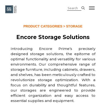
PRODUCT CATEGORIES
> STORAGE
Encore Storage Solutions
Introducing Encore Prime’s precisely
designed storage solutions, the epitome of
optimal functionality and versatility for various
environments. Our comprehensive range of
storage furniture, including cabinets, drawers,
and shelves, has been meticulously crafted to
revolutionize storage optimization. With a
focus on durability and thoughtful features,
our storages are engineered to provide
efficient organization and easy access to
essential supplies and equipment.