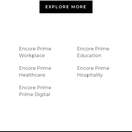
EXPLORE MORE
Encore Prime
Encore Prime
Workplace
Education
Encore Prime
Encore Prime
Healthcare
Hospitality
Encore Prime
Prime Digital