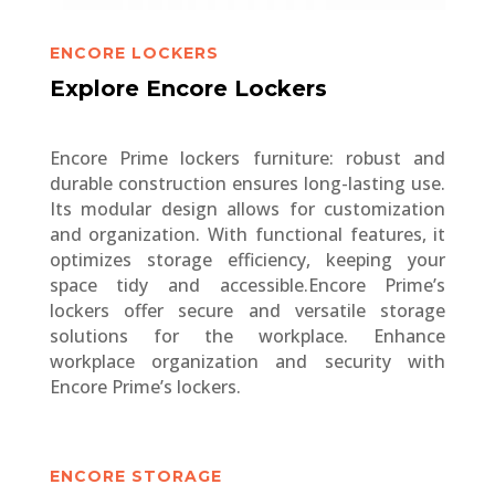
ENCORE LOCKERS
Explore Encore Lockers
Encore Prime lockers furniture: robust and
durable construction ensures long-lasting use.
Its modular design allows for customization
and organization. With functional features, it
optimizes storage efficiency, keeping your
space tidy and accessible.Encore Prime’s
lockers offer secure and versatile storage
solutions for the workplace. Enhance
workplace organization and security with
Encore Prime’s lockers.
ENCORE STORAGE