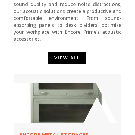
sound quality and reduce noise distractions,
our acoustic solutions create a productive and
comfortable environment. From sound-
absorbing panels to desk dividers, optimize
your workplace with Encore Prime’s acoustic
accessories.
VIEW ALL
ENCORE METAL STORAGES