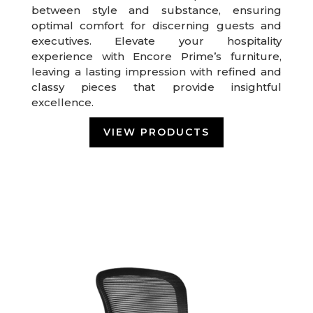
between style and substance, ensuring
optimal comfort for discerning guests and
executives. Elevate your hospitality
experience with Encore Prime’s furniture,
leaving a lasting impression with refined and
classy pieces that provide insightful
excellence.
VIEW PRODUCTS