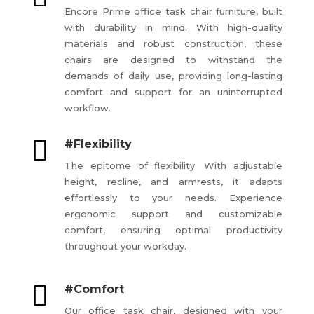
Encore Prime office task chair furniture, built
with durability in mind. With high-quality
materials and robust construction, these
chairs are designed to withstand the
demands of daily use, providing long-lasting
comfort and support for an uninterrupted
workflow.

#Flexibility
The epitome of flexibility. With adjustable
height, recline, and armrests, it adapts
effortlessly to your needs. Experience
ergonomic support and customizable
comfort, ensuring optimal productivity
throughout your workday.

#Comfort
Our office task chair, designed with your