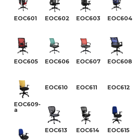
EOC601
EOC602
EOC603
EOC604
EOC605
EOC606
EOC607
EOC608
EOC610
EOC611
EOC612
EOC609-
a
EOC613
EOC614
EOC615