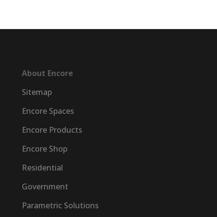
About Encore
Sitemap
Encore Spaces
Encore Products
Encore Shop
Residential
Government
Parametric Solutions