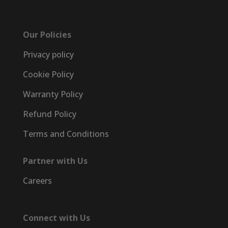
Our Policies
Privacy policy
Cookie Policy
Warranty Policy
Refund Policy
Terms and Conditions
Partner with Us
Careers
Connect with Us