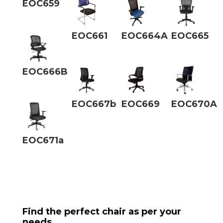
EOC659
EOC661
EOC664A
EOC665
EOC666B
EOC667b
EOC669
EOC670A
EOC671a
Find the perfect chair as per your
needs