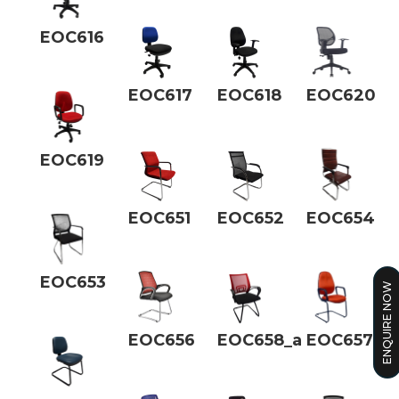
EOC616
EOC617
EOC618
EOC620
EOC619
EOC651
EOC652
EOC654
EOC653
ENQUIRE NOW
EOC656
EOC658_a
EOC657