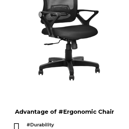
Advantage of #Ergonomic Chair

#Durability