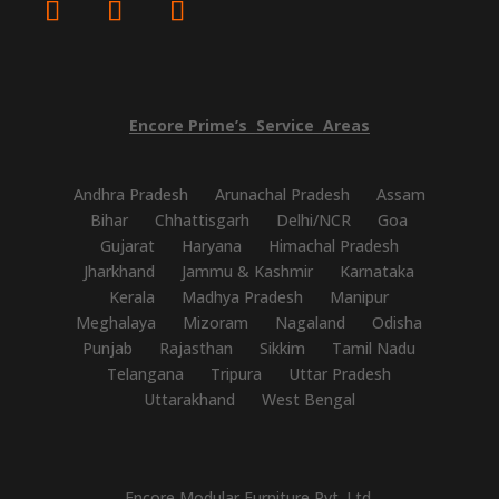
Encore
Prime’s
Service
Areas
Andhra Pradesh
Arunachal Pradesh
Assam
Bihar
Chhattisgarh
Delhi/NCR
Goa
Gujarat
Haryana
Himachal Pradesh
Jharkhand
Jammu & Kashmir
Karnataka
Kerala
Madhya Pradesh
Manipur
Meghalaya
Mizoram
Nagaland
Odisha
Punjab
Rajasthan
Sikkim
Tamil Nadu
Telangana
Tripura
Uttar Pradesh
Uttarakhand
West Bengal
Encore Modular Furniture Pvt. Ltd.