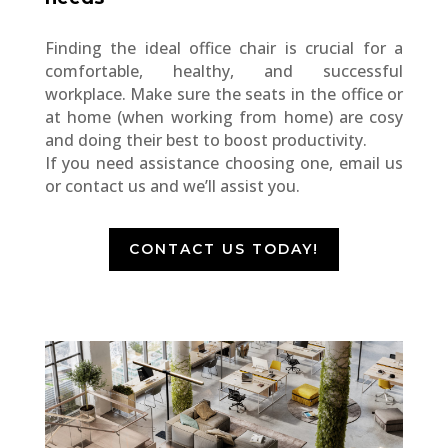
Finding the ideal office chair is crucial for a
comfortable, healthy, and successful
workplace. Make sure the seats in the office or
at home (when working from home) are cosy
and doing their best to boost productivity.
If you need assistance choosing one, email us
or contact us and we’ll assist you.
CONTACT US TODAY!