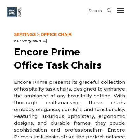
SEATINGS
> OFFICE CHAIR
our very own ......
|
Encore Prime
Office Task Chairs
Encore Prime presents its graceful collection
of hospitality task chairs, designed to enhance
the ambiance of any hospitality setting. With
thorough craftsmanship, these chairs
embody elegance, comfort, and functionality.
Featuring luxurious upholstery, ergonomic
designs, and durable frames, they exude
sophistication and professionalism. Encore
Prime’s task chairs strike the perfect balance