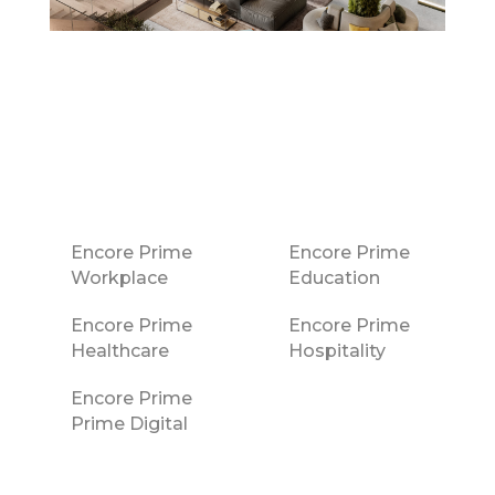
Encore Prime
Encore Prime
Workplace
Education
Encore Prime
Encore Prime
Healthcare
Hospitality
Encore Prime
Prime Digital