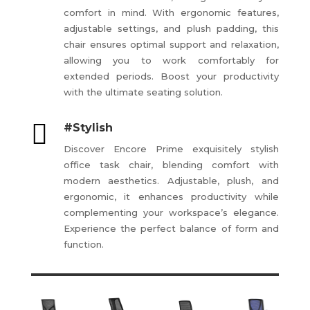
comfort in mind. With ergonomic features,
adjustable settings, and plush padding, this
chair ensures optimal support and relaxation,
allowing you to work comfortably for
extended periods. Boost your productivity
with the ultimate seating solution.

#Stylish
Discover Encore Prime exquisitely stylish
office task chair, blending comfort with
modern aesthetics. Adjustable, plush, and
ergonomic, it enhances productivity while
complementing your workspace’s elegance.
Experience the perfect balance of form and
function.