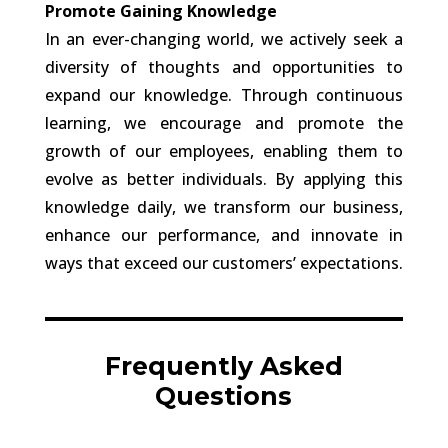
Promote Gaining Knowledge
In an ever-changing world, we actively seek a
diversity of thoughts and opportunities to
expand our knowledge. Through continuous
learning, we encourage and promote the
growth of our employees, enabling them to
evolve as better individuals. By applying this
knowledge daily, we transform our business,
enhance our performance, and innovate in
ways that exceed our customers’ expectations.
Frequently Asked
Questions