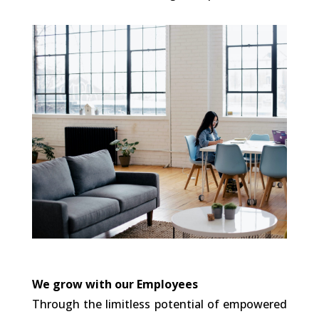
We grow with our Employees
Through the limitless potential of empowered