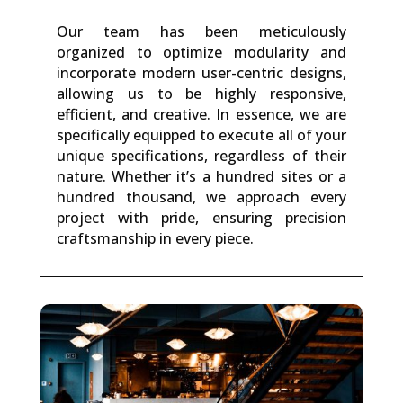
Our team has been meticulously
organized to optimize modularity and
incorporate modern user-centric designs,
allowing us to be highly responsive,
efficient, and creative. In essence, we are
specifically equipped to execute all of your
unique specifications, regardless of their
nature. Whether it’s a hundred sites or a
hundred thousand, we approach every
project with pride, ensuring precision
craftsmanship in every piece.