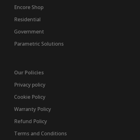
Encore Shop
Residential
Government
Parametric Solutions
Our Policies
Privacy policy
Cookie Policy
Warranty Policy
Refund Policy
Terms and Conditions