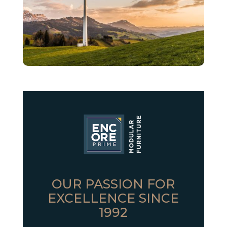
OUR PASSION FOR
EXCELLENCE SINCE
1992