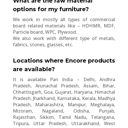
What are the raw material
options for my furniture?
We work in mostly all types of commercial
board related materials like – HDHMR, MDF,
Particle board, WPC, Plywood.
We also work with different type of metals,
fabrics, stones, glasses, etc.
Locations where Encore products
are available?
It is available Pan India – Delhi, Andhra
Pradesh, Arunachal Pradesh, Assam, Bihar,
Chhattisgarh, Goa, Gujarat, Haryana, Himachal
Pradesh, Jharkhand, Karnataka, Kerala, Madhya
Pradesh, Maharashtra, Manipur, Meghalaya,
Mizoram, Nagaland, Odisha, Punjab,
Rajasthan, Sikkim, Tamil Nadu, Telangana,
Tripura, Uttar Pradesh, Uttarakhand, West