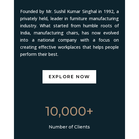
Founded by Mr. Sushil Kumar Singhal in 1992, a
privately held, leader in furniture manufacturing
industry. What started from humble roots of
India, manufacturing chairs, has now evolved
into a national company with a focus on
creating effective workplaces that helps people
perform their best.
EXPLORE NOW
10,000+
Number of Clients