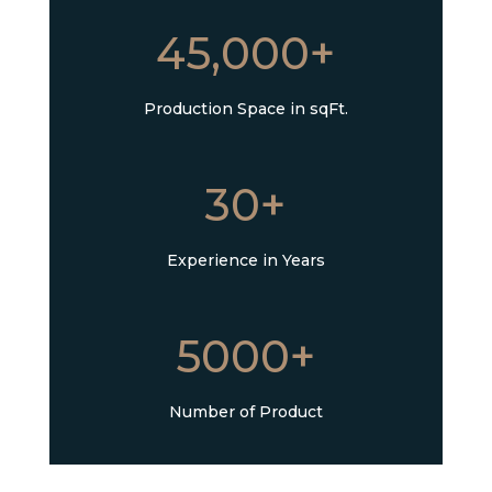
45,000+
Production Space in sqFt.
30+
Experience in Years
5000+
Number of Product