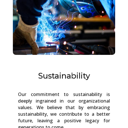
Sustainability
Our commitment to sustainability is
deeply ingrained in our organizational
values. We believe that by embracing
sustainability, we contribute to a better
future, leaving a positive legacy for
generations to come.