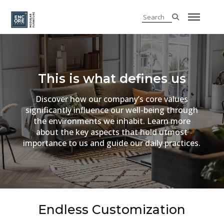
This is what defines us
Discover how our company’s core values
significantly influence our well-being through
the environments we inhabit. Learn more
about the key aspects that hold utmost
importance to us and guide our daily practices.
Endless Customization