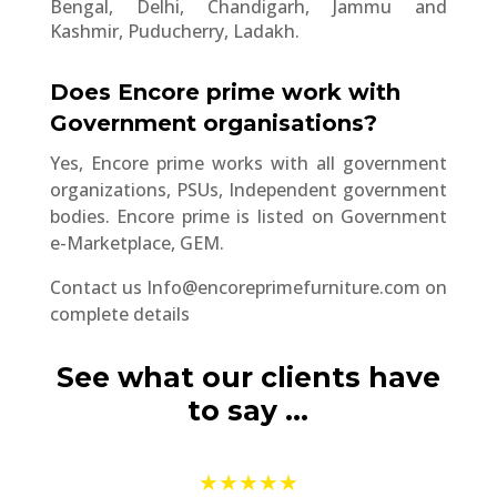
Bengal, Delhi, Chandigarh, Jammu and
Kashmir, Puducherry, Ladakh.
Does Encore prime work with
Government organisations?
Yes, Encore prime works with all government
organizations, PSUs, Independent government
bodies. Encore prime is listed on Government
e-Marketplace, GEM.
Contact us
Info@encoreprimefurniture.com
on
complete details
See what our clients have
to say …
★★★★★