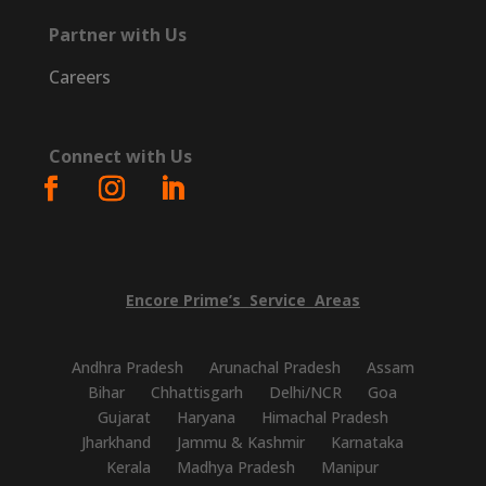
Partner with Us
Careers
Connect with Us
Encore
Prime’s
Service
Areas
Andhra Pradesh
Arunachal Pradesh
Assam
Bihar
Chhattisgarh
Delhi/NCR
Goa
Gujarat
Haryana
Himachal Pradesh
Jharkhand
Jammu & Kashmir
Karnataka
Kerala
Madhya Pradesh
Manipur