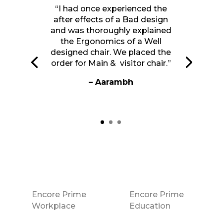
“I had once experienced the
after effects of a Bad design
and was thoroughly explained
the Ergonomics of a Well
designed chair. We placed the
order for Main & visitor chair.”
– Aarambh
Encore Prime
Encore Prime
Workplace
Education