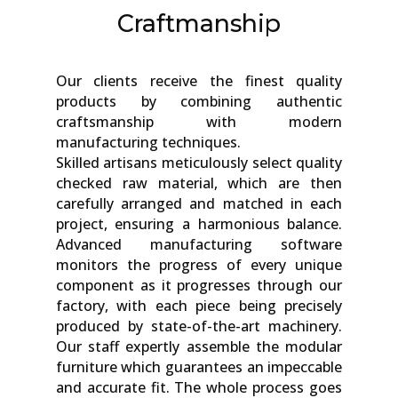
Craftmanship
Our clients receive the finest quality
products by combining authentic
craftsmanship with modern
manufacturing techniques.
Skilled artisans meticulously select quality
checked raw material, which are then
carefully arranged and matched in each
project, ensuring a harmonious balance.
Advanced manufacturing software
monitors the progress of every unique
component as it progresses through our
factory, with each piece being precisely
produced by state-of-the-art machinery.
Our staff expertly assemble the modular
furniture which guarantees an impeccable
and accurate fit. The whole process goes