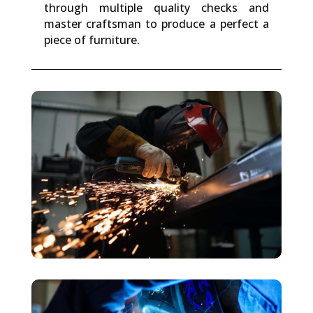
through multiple quality checks and
master craftsman to produce a perfect a
piece of furniture.