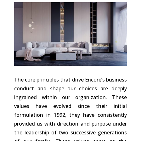
The core principles that drive Encore’s business
conduct and shape our choices are deeply
ingrained within our organization. These
values have evolved since their initial
formulation in 1992, they have consistently
provided us with direction and purpose under
the leadership of two successive generations