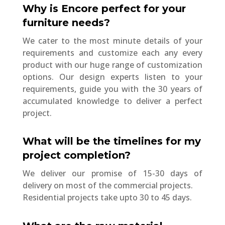
Why is Encore perfect for your
furniture needs?
We cater to the most minute details of your
requirements and customize each any every
product with our huge range of customization
options. Our design experts listen to your
requirements, guide you with the 30 years of
accumulated knowledge to deliver a perfect
project.
What will be the timelines for my
project completion?
We deliver our promise of 15-30 days of
delivery on most of the commercial projects.
Residential projects take upto 30 to 45 days.