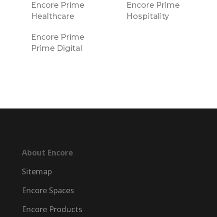
Encore Prime
Encore Prime
Healthcare
Hospitality
Encore Prime
Prime Digital
About Encore
Sitemap
Encore Spaces
Encore Products