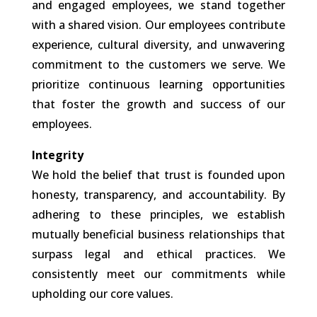
and engaged employees, we stand together
with a shared vision. Our employees contribute
experience, cultural diversity, and unwavering
commitment to the customers we serve. We
prioritize continuous learning opportunities
that foster the growth and success of our
employees.
Integrity
We hold the belief that trust is founded upon
honesty, transparency, and accountability. By
adhering to these principles, we establish
mutually beneficial business relationships that
surpass legal and ethical practices. We
consistently meet our commitments while
upholding our core values.