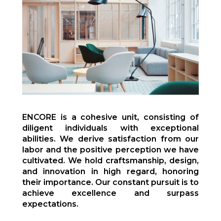
ENCORE is a cohesive unit, consisting of
diligent individuals with exceptional
abilities. We derive satisfaction from our
labor and the positive perception we have
cultivated. We hold craftsmanship, design,
and innovation in high regard, honoring
their importance. Our constant pursuit is to
achieve excellence and surpass
expectations.