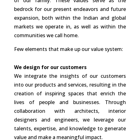
of our family. These values serve as the
bedrock for our present endeavors and future
expansion, both within the Indian and global
markets we operate in, as well as within the
communities we call home.
Few elements that make up our value system:
We design for our customers
We integrate the insights of our customers
into our products and services, resulting in the
creation of inspiring spaces that enrich the
lives of people and businesses. Through
collaboration with architects, interior
designers and engineers, we leverage our
talents, expertise, and knowledge to generate
value and make a meaningful impact.