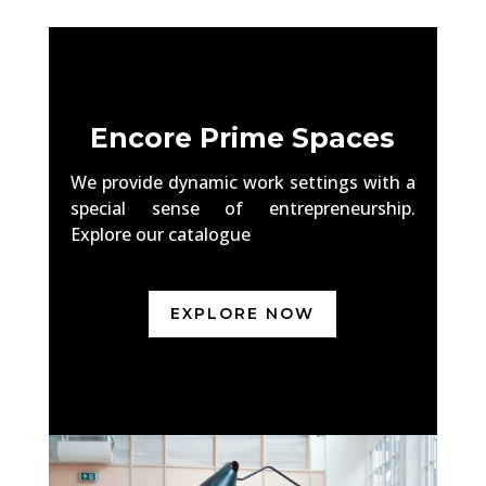
Encore Prime Spaces
We provide dynamic work settings with a
special sense of entrepreneurship.
Explore our catalogue
EXPLORE NOW