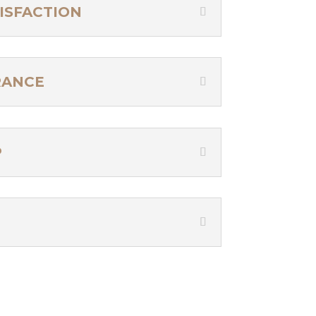
ISFACTION
RANCE
P