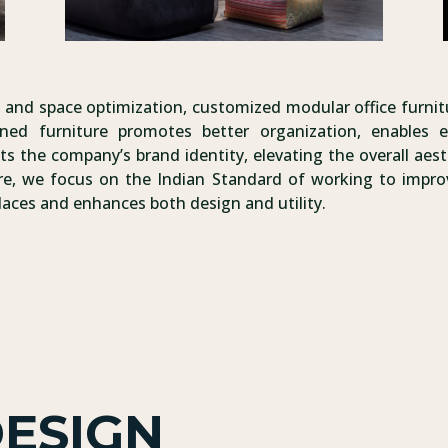
rt, and space optimization, customized modular office furni
ned furniture promotes better organization, enables e
ts the company’s brand identity, elevating the overall aest
re, we focus on the Indian Standard of working to improv
laces and enhances both design and utility.
DESIGN