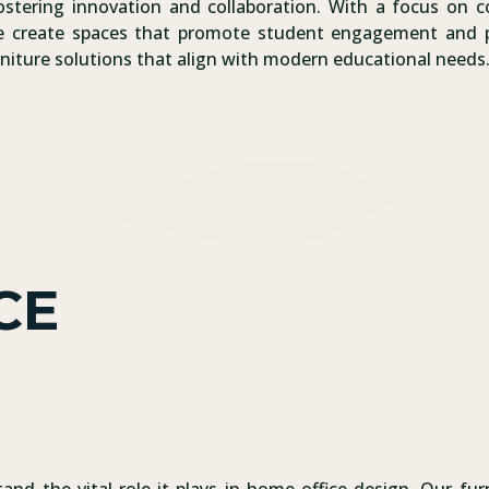
stering innovation and collaboration. With a focus on com
ure create spaces that promote student engagement and 
urniture solutions that align with modern educational needs
CE
and the vital role it plays in home office design. Our furn