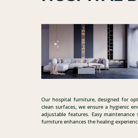
Our hospital furniture, designed for opt
clean surfaces, we ensure a hygienic e
adjustable features. Easy maintenance s
furniture enhances the healing experienc