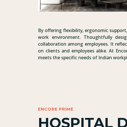
By offering flexibility, ergonomic suppo
work environment. Thoughtfully desig
collaboration among employees. It reflec
on clients and employees alike. At Enco
meets the specific needs of Indian workp
ENCORE PRIME
HOSPITAL 