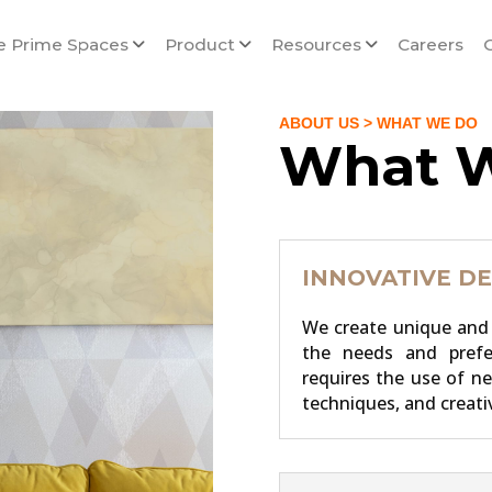
e Prime Spaces
Product
Resources
Careers
ABOUT US
> WHAT WE DO
What 
INNOVATIVE DE
We create unique and 
the needs and pref
requires the use of n
techniques, and creati