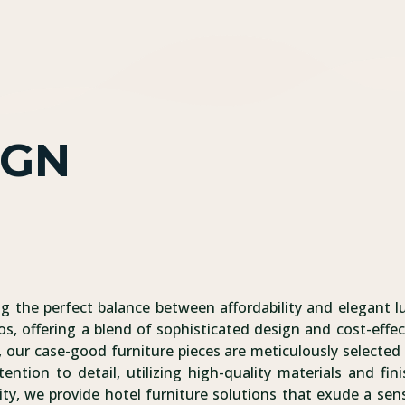
IGN
ng the perfect balance between affordability and elegant l
os, offering a blend of sophisticated design and cost-effec
 our case-good furniture pieces are meticulously selected 
tention to detail, utilizing high-quality materials and f
ity, we provide hotel furniture solutions that exude a sens