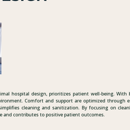
imal hospital design, prioritizes patient well-being. With 
nvironment. Comfort and support are optimized through e
implifies cleaning and sanitization. By focusing on cleanl
e and contributes to positive patient outcomes.