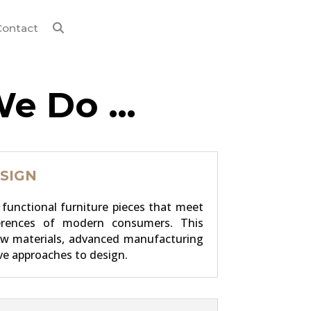
Contact
We Do …
SIGN
functional furniture pieces that meet
erences of modern consumers. This
ew materials, advanced manufacturing
ve approaches to design.