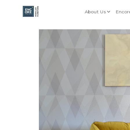
About Us
Encor