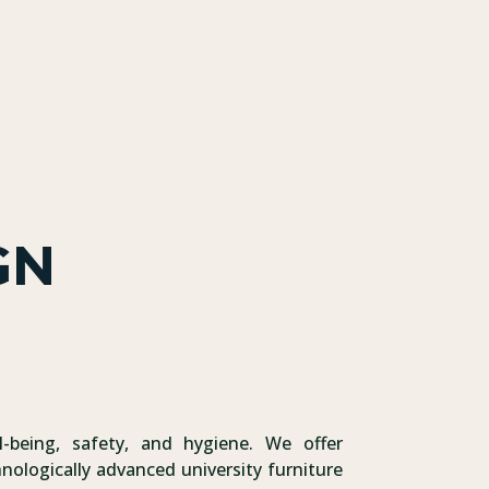
GN
l-being, safety, and hygiene. We offer
nologically advanced university furniture