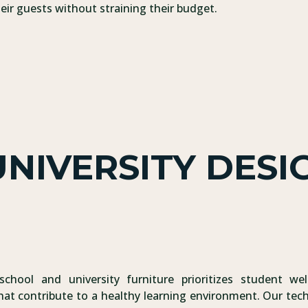
ir guests without straining their budget.
NIVERSITY DESI
school and university furniture prioritizes student wel
hat contribute to a healthy learning environment. Our tech