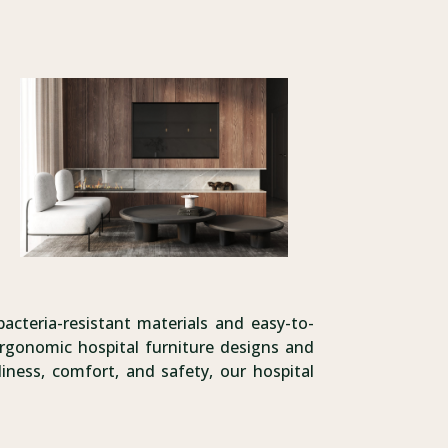
bacteria-resistant materials and easy-to-
rgonomic hospital furniture designs and
iness, comfort, and safety, our hospital