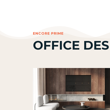
ENCORE PRIME
OFFICE DES