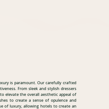
uxury is paramount. Our carefully crafted
tiveness. From sleek and stylish dressers
to elevate the overall aesthetic appeal of
inishes to create a sense of opulence and
e of luxury, allowing hotels to create an