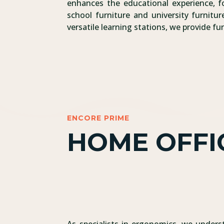
enhances the educational experience, fo
school furniture and university furnit
versatile learning stations, we provide f
ENCORE PRIME
HOME OFFI
As specialists in ergonomics, we underst