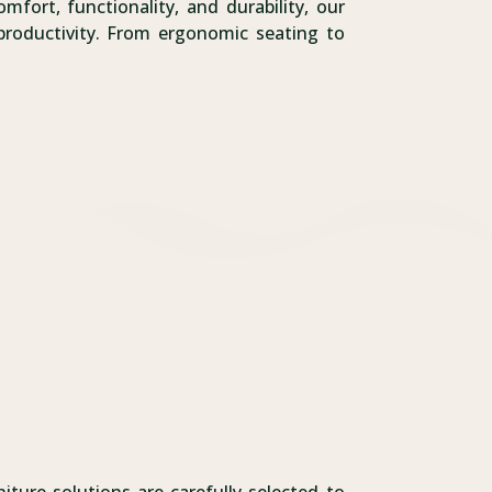
fort, functionality, and durability, our
productivity. From ergonomic seating to
.
iture solutions are carefully selected to