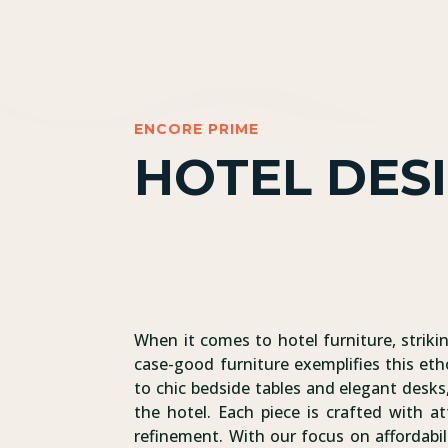
ENCORE PRIME
HOTEL DES
When it comes to hotel furniture, striki
case-good furniture exemplifies this eth
to chic bedside tables and elegant desks,
the hotel. Each piece is crafted with at
refinement. With our focus on affordabil