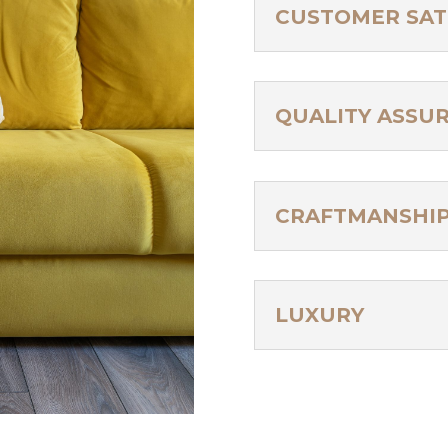
CUSTOMER SAT
QUALITY ASSU
CRAFTMANSHI
LUXURY