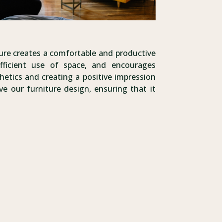
ture creates a comfortable and productive
fficient use of space, and encourages
hetics and creating a positive impression
e our furniture design, ensuring that it