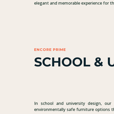
elegant and memorable experience for the
ENCORE PRIME
SCHOOL & U
In school and university design, our 
environmentally safe furniture options t