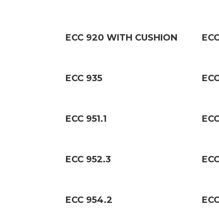
ECC 920 WITH CUSHION
ECC
ECC 935
ECC
ECC 951.1
ECC
ECC 952.3
ECC
ECC 954.2
ECC