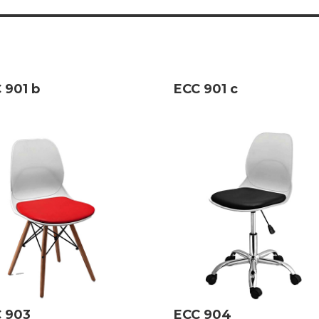
 901 b
ECC 901 c
 903
ECC 904