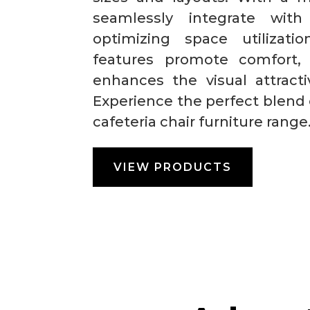
seamlessly integrate with 
optimizing space utilizat
features promote comfort,
enhances the visual attract
Experience the perfect blend 
cafeteria chair furniture range
VIEW PRODUCTS