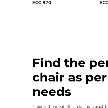
ECC 970
ECC
Find the pe
chair as per
needs
Finding the ideal office chair is crucial 