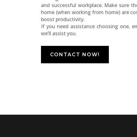
and successful workplace. Make sure the 
home (when working from home) are cosy
boost productivity.
If you need assistance choosing one, e
we’ll assist you.
CONTACT NOW!
EncorePrime
EncorePrim
Workplace
Education