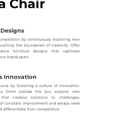
a Chair
 Designs
competition by continuously exploring new
ushing the boundaries of creativity. Offer
tive furniture designs that captivate
our brand apart.
 Innovation
urve by fostering a culture of innovation.
to think outside the box, explore new
 find creative solutions to challenges.
of constant improvement and always seek
 differentiate from competitors.