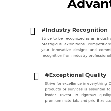
Advant

#Industry Recognition
Strive to be recognized as an industry
prestigious exhibitions, competiti
your innovative designs and commi
recognition from industry professional

#Exceptional Quality
Strive for excellence in everything. 
products or services is essential to
leader. Invest in rigorous quali
premium materials, and prioritize cu