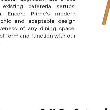
existing cafeteria setups,
ion. Encore Prime’s modern
 chic and adaptable design
iveness of any dining space.
of form and function with our
.