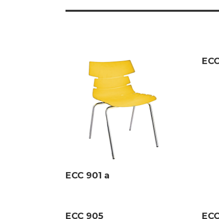
ECC
ECC 901 a
ECC 905
ECC