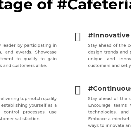
age of #Cafeteri

#Innovative
 leader by participating in
Stay ahead of the 
ons, and awards. Showcase
design trends and p
tment to quality to gain
unique and innova
s and customers alike.
customers and set y

#Continuous
Delivering top-notch quality
Stay ahead of the c
 establishing yourself as a
Encourage teams 
ty control processes, use
technologies, and
stomer satisfaction.
Embrace a mindset 
ways to innovate and