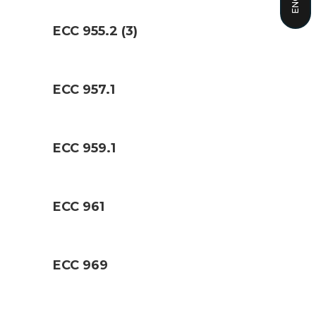
ECC 955.2 (3)
ECC 957.1
ECC 959.1
ECC 961
ECC 969