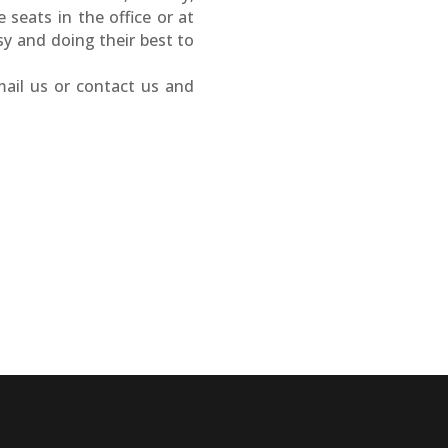
seats in the office or at
 and doing their best to
mail us or contact us and
e
EncorePrime
EncorePrime
Healthcare
Hospitality