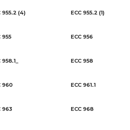
 955.2 (4)
ECC 955.2 (1)
 955
ECC 956
 958.1_
ECC 958
 960
ECC 961.1
 963
ECC 968