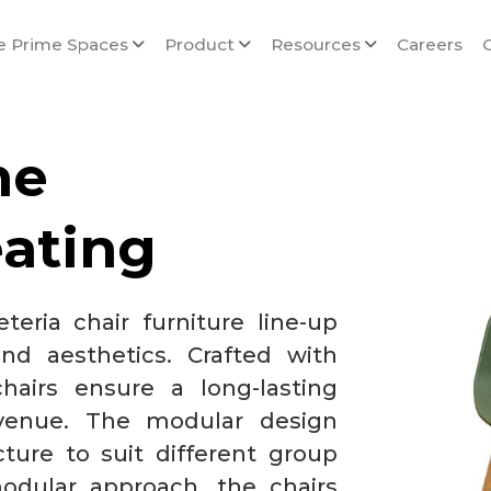
e Prime Spaces
Product
Resources
Careers
me
eating
teria chair furniture line-up
nd aesthetics. Crafted with
hairs ensure a long-lasting
 venue. The modular design
cture to suit different group
odular approach, the chairs