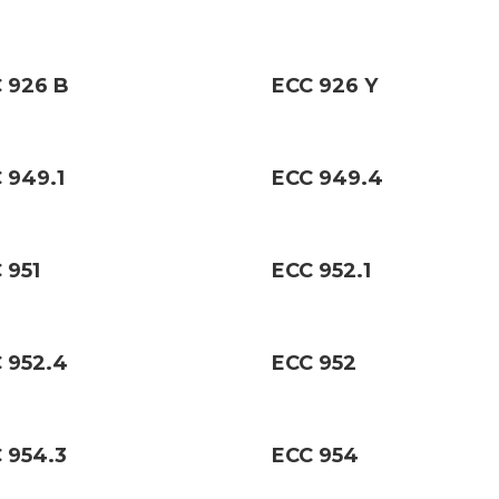
 926 B
ECC 926 Y
 949.1
ECC 949.4
 951
ECC 952.1
 952.4
ECC 952
 954.3
ECC 954