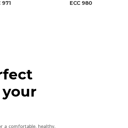
 971
ECC 980
rfect
 your
for a comfortable, healthy,