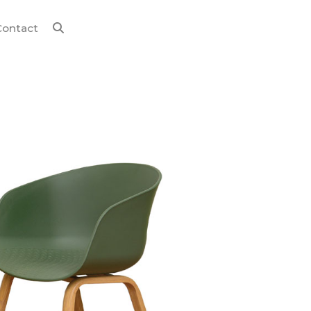
Contact