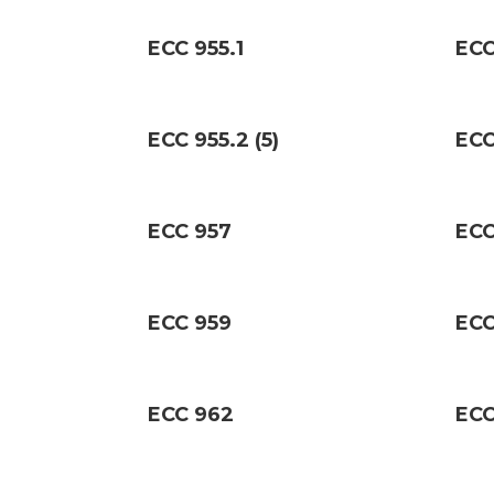
ECC 955.1
ECC
ECC 955.2 (5)
ECC
ECC 957
ECC
ECC 959
ECC
ECC 962
ECC