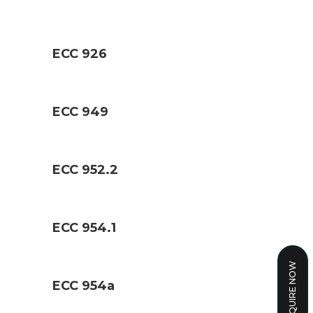
ECC 926
ECC 949
ECC 952.2
ECC 954.1
ENQUIRE NOW
ECC 954a