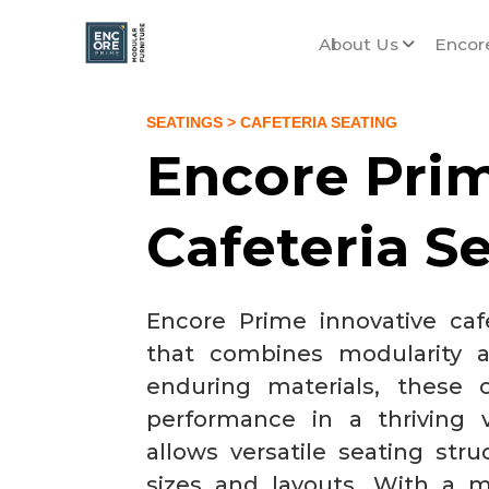
About Us
Encor
SEATINGS
> CAFETERIA SEATING
Encore Pri
Cafeteria S
Encore Prime innovative cafe
that combines modularity a
enduring materials, these c
performance in a thriving
allows versatile seating stru
sizes and layouts. With a m