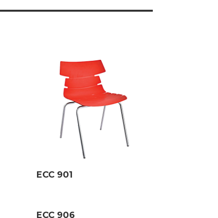
ECC 901
ECC 906