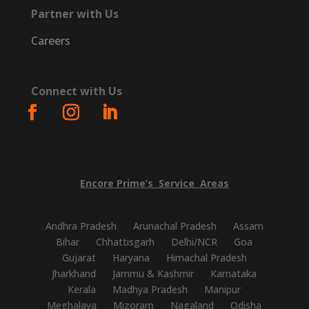
Partner with Us
Careers
Connect with Us
Encore
Prime’s
Service
Areas
Andhra Pradesh
Arunachal Pradesh
Assam
Bihar
Chhattisgarh
Delhi/NCR
Goa
Gujarat
Haryana
Himachal Pradesh
Jharkhand
Jammu & Kashmir
Karnataka
Kerala
Madhya Pradesh
Manipur
Meghalaya
Mizoram
Nagaland
Odisha