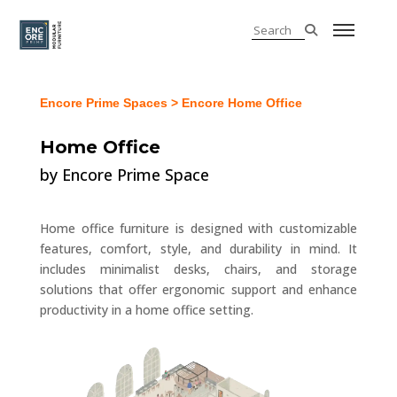
Encore Prime Spaces
> Encore Home Office
Home Office
by Encore Prime Space
Home office furniture is designed with customizable
features, comfort, style, and durability in mind. It
includes minimalist desks, chairs, and storage
solutions that offer ergonomic support and enhance
productivity in a home office setting.