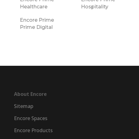
Healthcare
Hospitality
Encore Prime
Prime Digital
About Encore
Sitemap
Encore Spaces
Encore Products