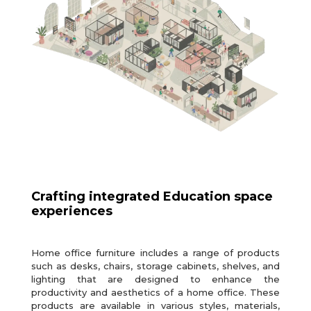
Crafting integrated Education space
experiences
Home office furniture includes a range of products
such as desks, chairs, storage cabinets, shelves, and
lighting that are designed to enhance the
productivity and aesthetics of a home office. These
products are available in various styles, materials,