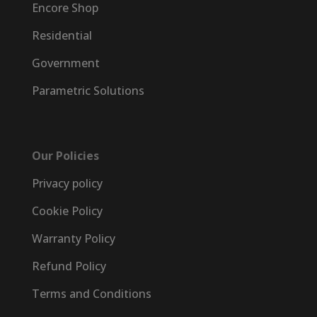
Encore Shop
Residential
Government
Parametric Solutions
Our Policies
Privacy policy
Cookie Policy
Warranty Policy
Refund Policy
Terms and Conditions