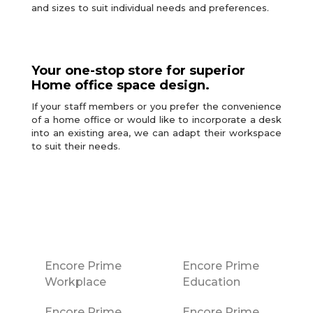
and sizes to suit individual needs and preferences.
Your one-stop store for superior
Home office space design.
If your staff members or you prefer the convenience
of a home office or would like to incorporate a desk
into an existing area, we can adapt their workspace
to suit their needs.
Encore Prime
Encore Prime
Workplace
Education
Encore Prime
Encore Prime