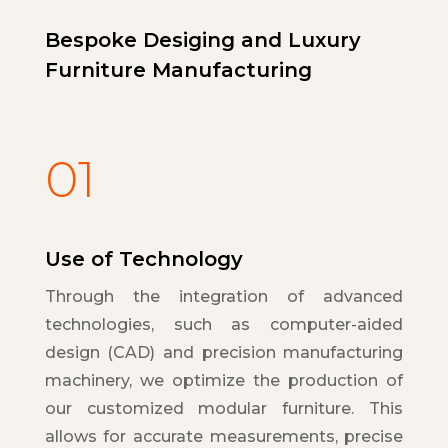
Bespoke Desiging and Luxury
Furniture Manufacturing
01
Use of Technology
Through the integration of advanced
technologies, such as computer-aided
design (CAD) and precision manufacturing
machinery, we optimize the production of
our customized modular furniture. This
allows for accurate measurements, precise