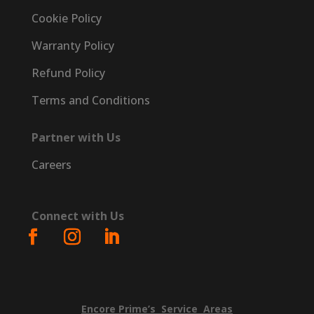
Cookie Policy
Warranty Policy
Refund Policy
Terms and Conditions
Partner with Us
Careers
Connect with Us
Encore
Prime’s
Service
Areas