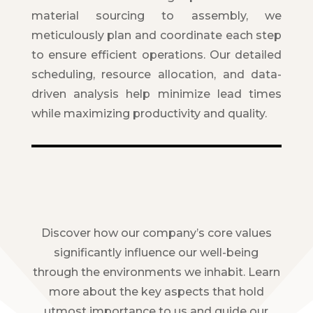
material sourcing to assembly, we
meticulously plan and coordinate each step
to ensure efficient operations. Our detailed
scheduling, resource allocation, and data-
driven analysis help minimize lead times
while maximizing productivity and quality.
Discover how our company’s core values
significantly influence our well-being
through the environments we inhabit. Learn
more about the key aspects that hold
utmost importance to us and guide our