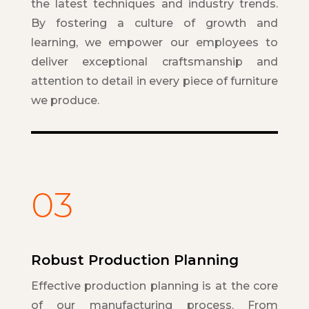
the latest techniques and industry trends.
By fostering a culture of growth and
learning, we empower our employees to
deliver exceptional craftsmanship and
attention to detail in every piece of furniture
we produce.
03
Robust Production Planning
Effective production planning is at the core
of our manufacturing process. From