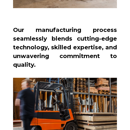
Our manufacturing process
seamlessly blends cutting-edge
technology, skilled expertise, and
unwavering commitment to
quality.