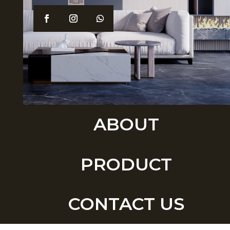
ABOUT
PRODUCT
CONTACT US