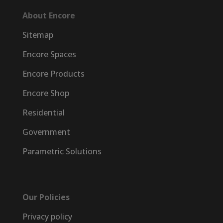
About Encore
Sitemap
Encore Spaces
Encore Products
Encore Shop
Residential
Government
Parametric Solutions
Our Policies
Privacy policy