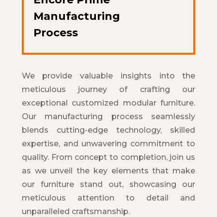
Manufacturing
Process
We provide valuable insights into the
meticulous journey of crafting our
exceptional customized modular furniture.
Our manufacturing process seamlessly
blends cutting-edge technology, skilled
expertise, and unwavering commitment to
quality. From concept to completion, join us
as we unveil the key elements that make
our furniture stand out, showcasing our
meticulous attention to detail and
unparalleled craftsmanship.