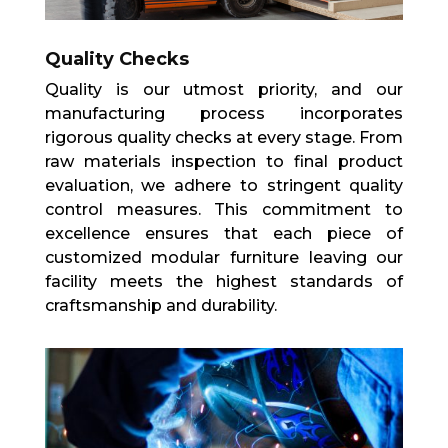
Quality Checks
Quality is our utmost priority, and our
manufacturing process incorporates
rigorous quality checks at every stage. From
raw materials inspection to final product
evaluation, we adhere to stringent quality
control measures. This commitment to
excellence ensures that each piece of
customized modular furniture leaving our
facility meets the highest standards of
craftsmanship and durability.