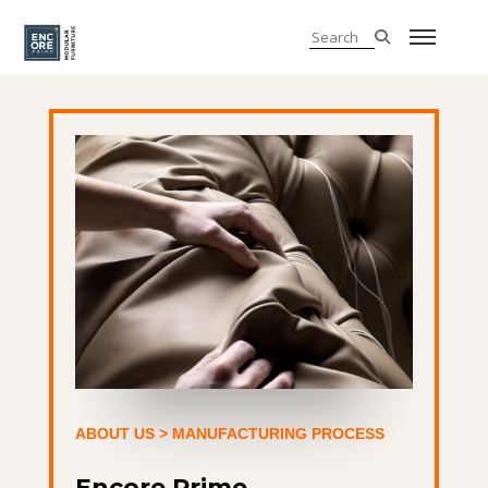
ABOUT US
> MANUFACTURING PROCESS
Encore Prime