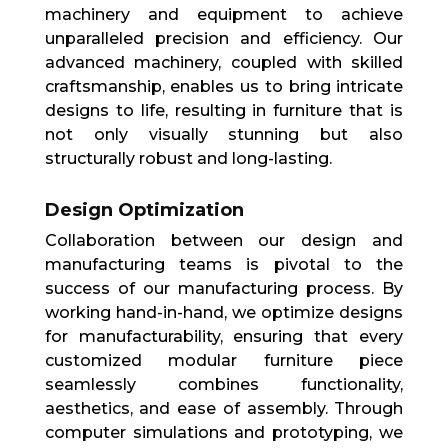
machinery and equipment to achieve
unparalleled precision and efficiency. Our
advanced machinery, coupled with skilled
craftsmanship, enables us to bring intricate
designs to life, resulting in furniture that is
not only visually stunning but also
structurally robust and long-lasting.
Design Optimization
Collaboration between our design and
manufacturing teams is pivotal to the
success of our manufacturing process. By
working hand-in-hand, we optimize designs
for manufacturability, ensuring that every
customized modular furniture piece
seamlessly combines functionality,
aesthetics, and ease of assembly. Through
computer simulations and prototyping, we