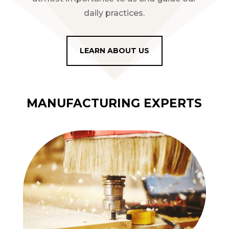
daily practices.
LEARN ABOUT US
MANUFACTURING EXPERTS