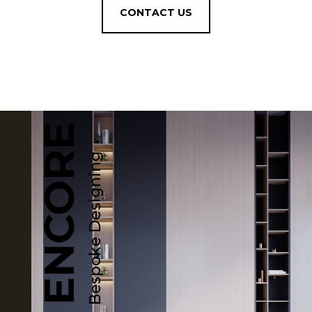
CONTACT US
ENCORE
Bespoke Designing