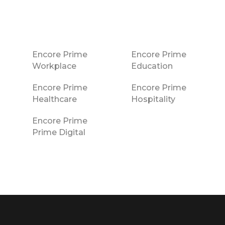
Encore Prime
Encore Prime
Workplace
Education
Encore Prime
Encore Prime
Healthcare
Hospitality
Encore Prime
Prime Digital