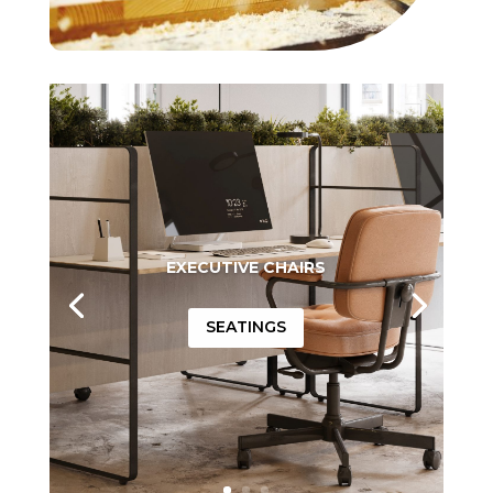
EXECUTIVE CHAIRS
SEATINGS