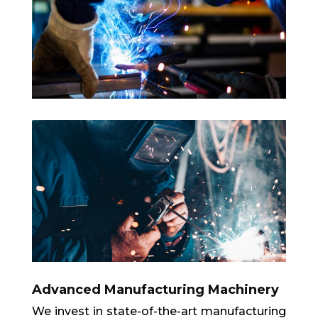
Advanced Manufacturing Machinery
We invest in state-of-the-art manufacturing