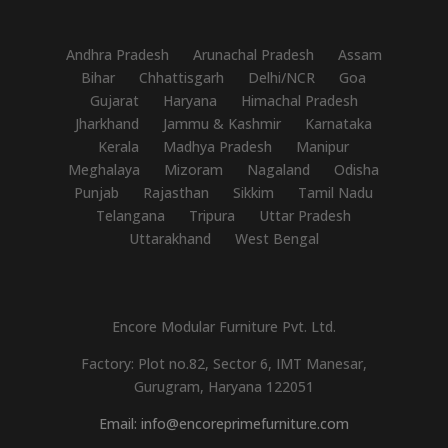
Andhra Pradesh
Arunachal Pradesh
Assam
Bihar
Chhattisgarh
Delhi/NCR
Goa
Gujarat
Haryana
Himachal Pradesh
Jharkhand
Jammu & Kashmir
Karnataka
Kerala
Madhya Pradesh
Manipur
Meghalaya
Mizoram
Nagaland
Odisha
Punjab
Rajasthan
Sikkim
Tamil Nadu
Telangana
Tripura
Uttar Pradesh
Uttarakhand
West Bengal
Encore Modular Furniture Pvt. Ltd.
Factory: Plot no.82, Sector 6, IMT Manesar,
Gurugram, Haryana 122051
Email: info@encoreprimefurniture.com