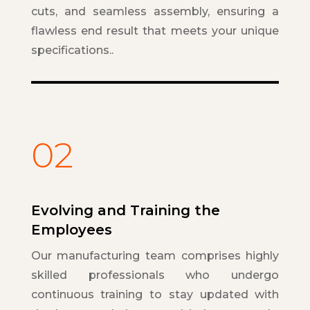
cuts, and seamless assembly, ensuring a
flawless end result that meets your unique
specifications..
02
Evolving and Training the
Employees
Our manufacturing team comprises highly
skilled professionals who undergo
continuous training to stay updated with