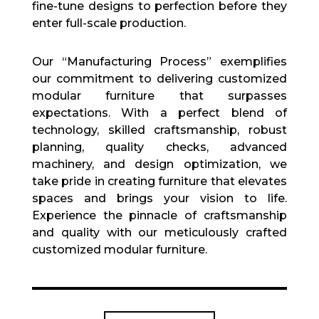
fine-tune designs to perfection before they
enter full-scale production.
Our “Manufacturing Process” exemplifies
our commitment to delivering customized
modular furniture that surpasses
expectations. With a perfect blend of
technology, skilled craftsmanship, robust
planning, quality checks, advanced
machinery, and design optimization, we
take pride in creating furniture that elevates
spaces and brings your vision to life.
Experience the pinnacle of craftsmanship
and quality with our meticulously crafted
customized modular furniture.