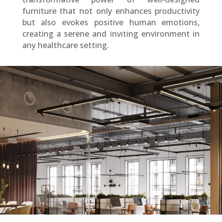
furniture that not only enhances productivity
but also evokes positive human emotions,
creating a serene and inviting environment in
any healthcare setting.