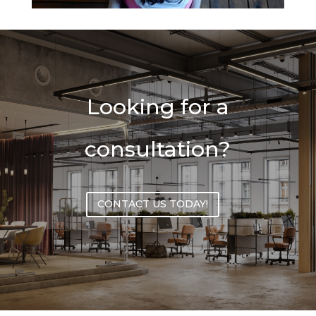
Looking for a
consultation?
CONTACT US TODAY!