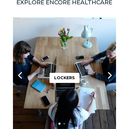
EXPLORE ENCORE HEALTHCARE
LOCKERS