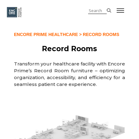
ENCORE PRIME HEALTHCARE
> RECORD ROOMS
Record Rooms
Transform your healthcare facility with Encore
Prime’s Record Room furniture – optimizing
organization, accessibility, and efficiency for a
seamless patient care experience.