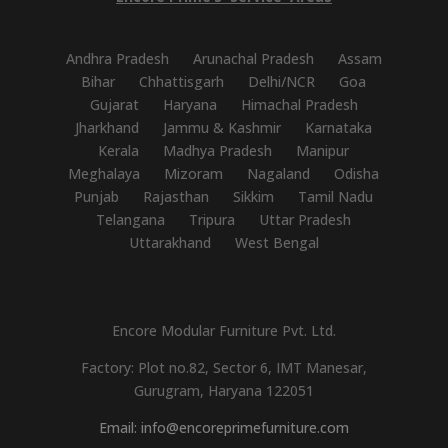
Andhra Pradesh
Arunachal Pradesh
Assam
Bihar
Chhattisgarh
Delhi/NCR
Goa
Gujarat
Haryana
Himachal Pradesh
Jharkhand
Jammu & Kashmir
Karnataka
Kerala
Madhya Pradesh
Manipur
Meghalaya
Mizoram
Nagaland
Odisha
Punjab
Rajasthan
Sikkim
Tamil Nadu
Telangana
Tripura
Uttar Pradesh
Uttarakhand
West Bengal
Encore Modular Furniture Pvt. Ltd.
Factory: Plot no.82, Sector 6, IMT Manesar,
Gurugram, Haryana 122051
Email: info@encoreprimefurniture.com