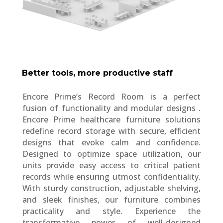
Better tools, more productive staff
Encore Prime’s Record Room is a perfect
fusion of functionality and modular designs .
Encore Prime healthcare furniture solutions
redefine record storage with secure, efficient
designs that evoke calm and confidence.
Designed to optimize space utilization, our
units provide easy access to critical patient
records while ensuring utmost confidentiality.
With sturdy construction, adjustable shelving,
and sleek finishes, our furniture combines
practicality and style. Experience the
transformative power of well-designed