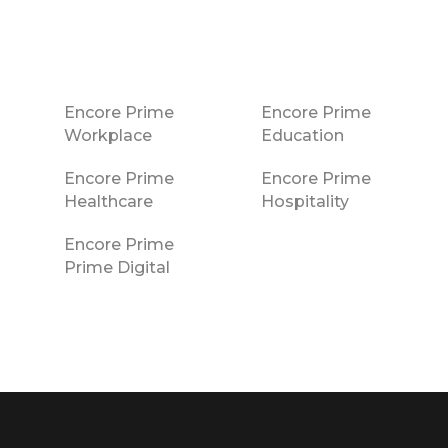
Encore Prime
Encore Prime
Workplace
Education
Encore Prime
Encore Prime
Healthcare
Hospitality
Encore Prime
Prime Digital