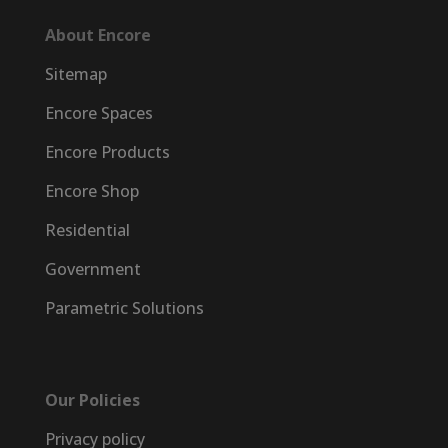
About Encore
Sitemap
Encore Spaces
Encore Products
Encore Shop
Residential
Government
Parametric Solutions
Our Policies
Privacy policy