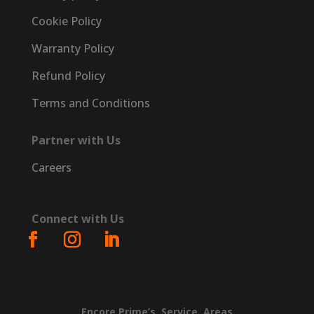
Cookie Policy
Warranty Policy
Refund Policy
Terms and Conditions
Partner with Us
Careers
Connect with Us
Encore
Prime’s
Service
Areas