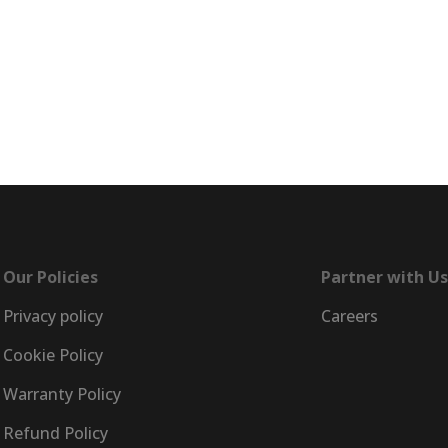
e
EncorePrime
EncorePrime
Healthcare
Hospitality
Our Policies
Partner with Us
Privacy policy
Careers
Cookie Policy
Warranty Policy
Refund Policy