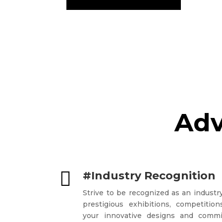
Adv

#Industry Recognition
Strive to be recognized as an industry
prestigious exhibitions, competiti
your innovative designs and commi