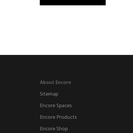
EncorePrime
EncorePrim
Workplace
Education
About Encore
Sitemap
Encore Spaces
Encore Products
Encore Shop