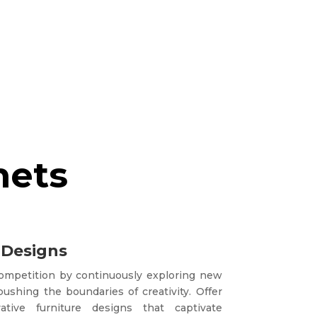
nets
 Designs
competition by continuously exploring new
ushing the boundaries of creativity. Offer
tive furniture designs that captivate