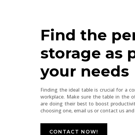
Find the pe
storage as 
your needs
Finding the ideal table is crucial for a 
workplace. Make sure the table in the o
are doing their best to boost productivi
choosing one, email us or contact us and w
CONTACT NOW!