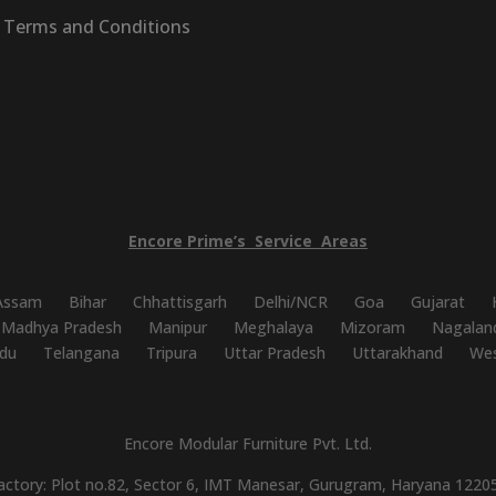
Terms and Conditions
Encore
Prime’s
Service
Areas
Assam
Bihar
Chhattisgarh
Delhi/NCR
Goa
Gujarat
Madhya Pradesh
Manipur
Meghalaya
Mizoram
Nagalan
du
Telangana
Tripura
Uttar Pradesh
Uttarakhand
Wes
Encore Modular Furniture Pvt. Ltd.
actory: Plot no.82, Sector 6, IMT Manesar, Gurugram, Haryana 1220