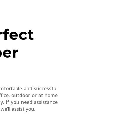
rfect
per
comfortable and successful
ffice, outdoor or at home
ty. If you need assistance
e’ll assist you.