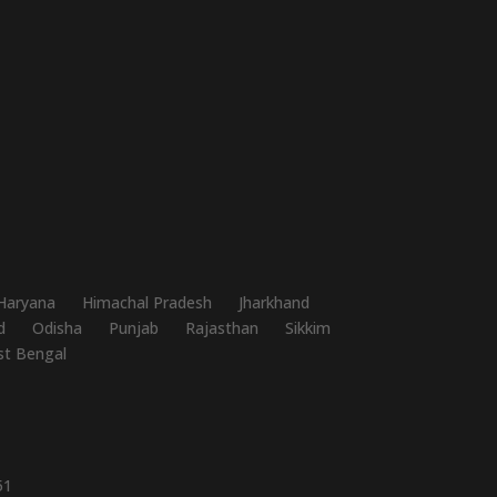
Haryana
Himachal Pradesh
Jharkhand
d
Odisha
Punjab
Rajasthan
Sikkim
t Bengal
51