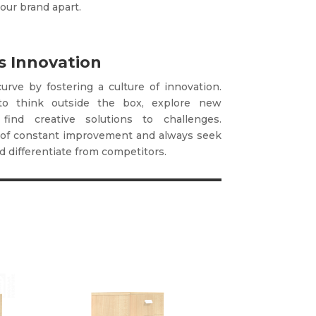
our brand apart.
 Innovation
urve by fostering a culture of innovation.
to think outside the box, explore new
 find creative solutions to challenges.
of constant improvement and always seek
 differentiate from competitors.