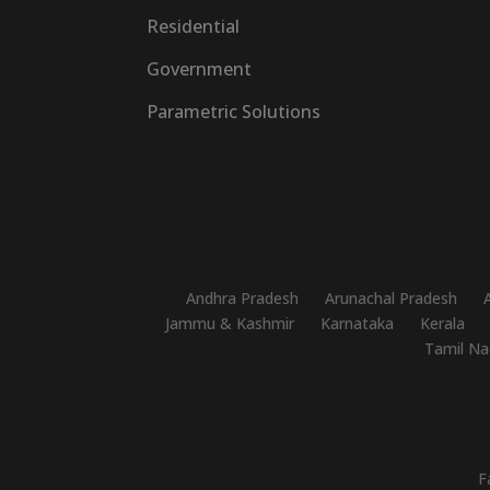
Residential
Government
Parametric Solutions
Andhra Pradesh
Arunachal Pradesh
Jammu & Kashmir
Karnataka
Kerala
Tamil Na
F