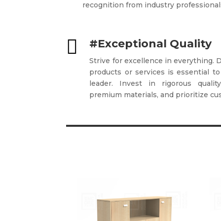
recognition from industry professional

#Exceptional Quality
Strive for excellence in everything. 
products or services is essential to
leader. Invest in rigorous quali
premium materials, and prioritize cu