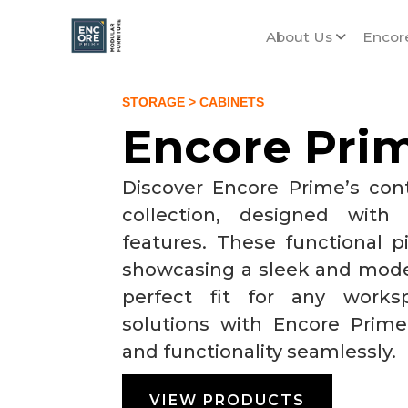
About Us
Encor
STORAGE
> CABINETS
Encore Pri
Discover Encore Prime’s con
collection, designed with
features. These functional p
showcasing a sleek and mode
perfect fit for any works
solutions with Encore Prime
and functionality seamlessly.
VIEW PRODUCTS