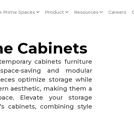
e Prime Spaces
Product
Resources
Careers
me Cabinets
temporary cabinets furniture
 space-saving and modular
ieces optimize storage while
rn aesthetic, making them a
pace. Elevate your storage
’s cabinets, combining style