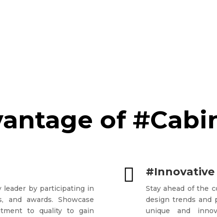
antage of #Cabi

#Innovative
 leader by participating in
Stay ahead of the 
ons, and awards. Showcase
design trends and p
tment to quality to gain
unique and innova