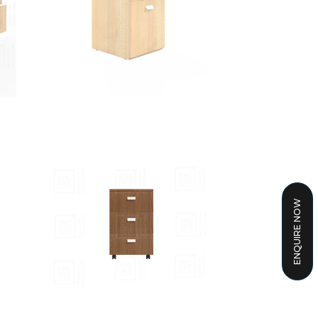
ENQUIRE NOW