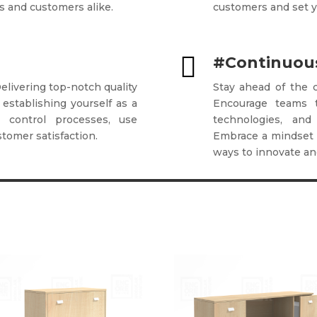
s and customers alike.
customers and set y

#Continuous
Delivering top-notch quality
Stay ahead of the c
 establishing yourself as a
Encourage teams 
ty control processes, use
technologies, and
stomer satisfaction.
Embrace a mindset 
ways to innovate and