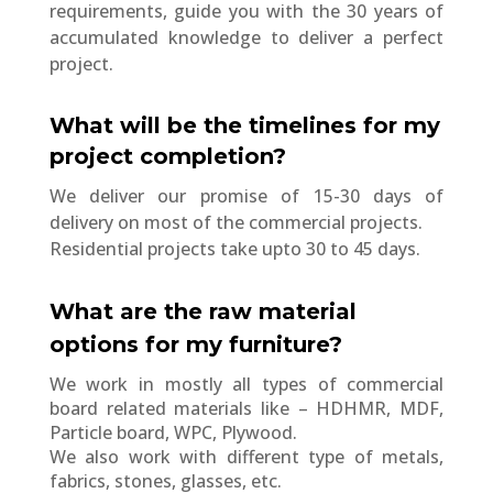
requirements, guide you with the 30 years of
accumulated knowledge to deliver a perfect
project.
What will be the timelines for my
project completion?
We deliver our promise of 15-30 days of
delivery on most of the commercial projects.
Residential projects take upto 30 to 45 days.
What are the raw material
options for my furniture?
We work in mostly all types of commercial
board related materials like – HDHMR, MDF,
Particle board, WPC, Plywood.
We also work with different type of metals,
fabrics, stones, glasses, etc.