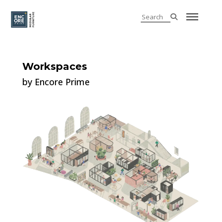
Workspaces
by Encore Prime