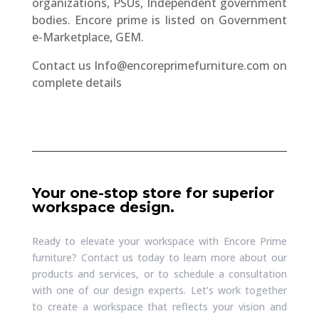
organizations, PSUs, Independent government
bodies. Encore prime is listed on Government
e-Marketplace, GEM.
Contact us
Info@encoreprimefurniture.com
on
complete details
Your one-stop store for superior
workspace design.
Ready to elevate your workspace with Encore Prime
furniture? Contact us today to learn more about our
products and services, or to schedule a consultation
with one of our design experts. Let’s work together
to create a workspace that reflects your vision and