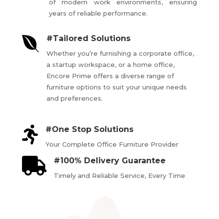
of modern work environments, ensuring
years of reliable performance.

#Tailored Solutions
Whether you’re furnishing a corporate office,
a startup workspace, or a home office,
Encore Prime offers a diverse range of
furniture options to suit your unique needs
and preferences.

#One Stop Solutions
Your Complete Office Furniture Provider

#100% Delivery Guarantee
Timely and Reliable Service, Every Time