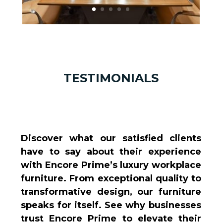
TESTIMONIALS
Discover what our satisfied clients
have to say about their experience
with Encore Prime’s luxury workplace
furniture. From exceptional quality to
transformative design, our furniture
speaks for itself. See why businesses
trust Encore Prime to elevate their