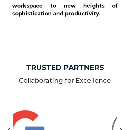
workspace to new heights of
sophistication and productivity.
TRUSTED PARTNERS
Collaborating for Excellence