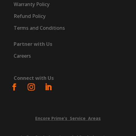
Warranty Policy
Refund Policy
Terms and Conditions
Partner with Us
Careers
Connect with Us
Encore
Prime’s
Service
Areas