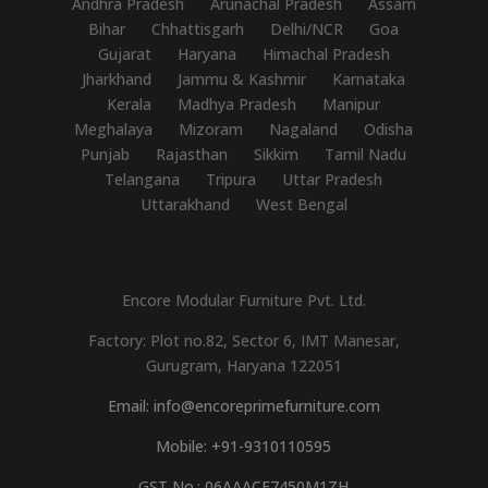
Andhra Pradesh
Arunachal Pradesh
Assam
Bihar
Chhattisgarh
Delhi/NCR
Goa
Gujarat
Haryana
Himachal Pradesh
Jharkhand
Jammu & Kashmir
Karnataka
Kerala
Madhya Pradesh
Manipur
Meghalaya
Mizoram
Nagaland
Odisha
Punjab
Rajasthan
Sikkim
Tamil Nadu
Telangana
Tripura
Uttar Pradesh
Uttarakhand
West Bengal
Encore Modular Furniture Pvt. Ltd.
Factory: Plot no.82, Sector 6, IMT Manesar,
Gurugram, Haryana 122051
Email: info@encoreprimefurniture.com
Mobile: +91-9310110595
GST No.: 06AAACE7450M1ZH