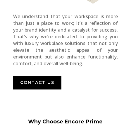
We understand that your workspace is more
than just a place to work; it’s a reflection of
your brand identity and a catalyst for success.
That’s why we’re dedicated to providing you
with luxury workplace solutions that not only
elevate the aesthetic appeal of your
environment but also enhance functionality,
comfort, and overall well-being.
CONTACT US
Why Choose Encore Prime