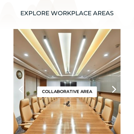
EXPLORE WORKPLACE AREAS
COLLABORATIVE AREA