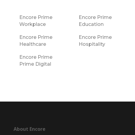
Encore Prime
Encore Prime
Workplace
Education
Encore Prime
Encore Prime
Healthcare
Hospitality
Encore Prime
Prime Digital
About Encore