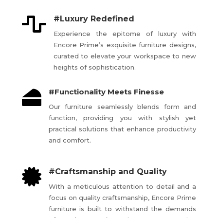

#Luxury Redefined
Experience the epitome of luxury with
Encore Prime’s exquisite furniture designs,
curated to elevate your workspace to new
heights of sophistication.
#Functionality Meets Finesse

Our furniture seamlessly blends form and
function, providing you with stylish yet
practical solutions that enhance productivity
and comfort.

#Craftsmanship and Quality
With a meticulous attention to detail and a
focus on quality craftsmanship, Encore Prime
furniture is built to withstand the demands