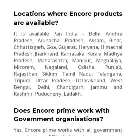
Locations where Encore products
are available?
It is available Pan India – Delhi, Andhra
Pradesh, Arunachal Pradesh, Assam, Bihar,
Chhattisgarh, Goa, Gujarat, Haryana, Himachal
Pradesh, Jharkhand, Karnataka, Kerala, Madhya
Pradesh, Maharashtra, Manipur, Meghalaya,
Mizoram, Nagaland, Odisha, Punjab,
Rajasthan, Sikkim, Tamil Nadu, Telangana,
Tripura, Uttar Pradesh, Uttarakhand, West
Bengal, Delhi, Chandigarh, Jammu and
Kashmir, Puducherry, Ladakh.
Does Encore prime work with
Government organisations?
Yes, Encore prime works with all government