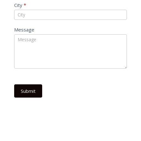
City
*
Message
Submit