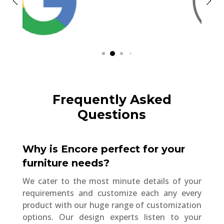
Frequently Asked
Questions
Why is Encore perfect for your
furniture needs?
We cater to the most minute details of your
requirements and customize each any every
product with our huge range of customization
options. Our design experts listen to your