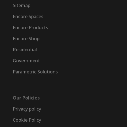
Sitemap
Encore Spaces
Encore Products
Encore Shop
Residential
Government
Parametric Solutions
Our Policies
Privacy policy
Cookie Policy