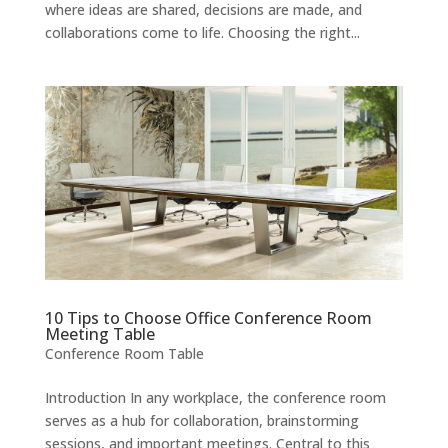
where ideas are shared, decisions are made, and
collaborations come to life. Choosing the right...
10 Tips to Choose Office Conference Room
Meeting Table
Conference Room Table
Introduction In any workplace, the conference room
serves as a hub for collaboration, brainstorming
sessions, and important meetings. Central to this