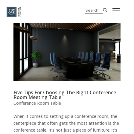
Five Tips For Choosing The Right Conference
Room Meeting Table
Conference Room Table
When it comes to setting up a conference room, the
centerpiece that often gets the most attention is the
conference table. It’s not just a piece of furniture; it’s