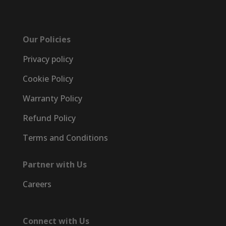
Our Policies
Privacy policy
Cookie Policy
Warranty Policy
Refund Policy
Terms and Conditions
Partner with Us
Careers
Connect with Us