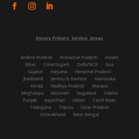
Encore
Prime’s
Service
Areas
Andhra Pradesh
Arunachal Pradesh
Assam
Bihar
Chhattisgarh
Delhi/NCR
Goa
Gujarat
Haryana
Himachal Pradesh
Jharkhand
Jammu & Kashmir
Karnataka
Kerala
Madhya Pradesh
Manipur
Meghalaya
Mizoram
Nagaland
Odisha
Punjab
Rajasthan
Sikkim
Tamil Nadu
Telangana
Tripura
Uttar Pradesh
Uttarakhand
West Bengal