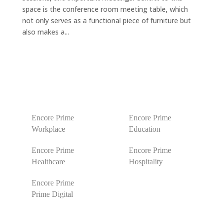
space is the conference room meeting table, which
not only serves as a functional piece of furniture but
also makes a...
Encore Prime
Encore Prime
Workplace
Education
Encore Prime
Encore Prime
Healthcare
Hospitality
Encore Prime
Prime Digital