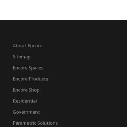
About Encore
Sitemap
Encore Spaces
Encore Products
Encore Shop
Residential
Government
Parametric Solutions