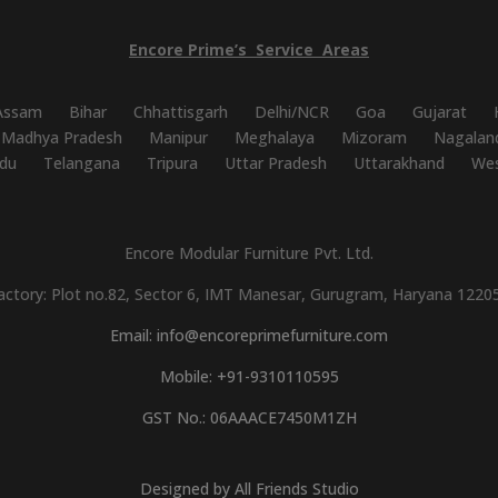
Encore
Prime’s
Service
Areas
Assam
Bihar
Chhattisgarh
Delhi/NCR
Goa
Gujarat
Madhya Pradesh
Manipur
Meghalaya
Mizoram
Nagalan
du
Telangana
Tripura
Uttar Pradesh
Uttarakhand
Wes
Encore Modular Furniture Pvt. Ltd.
actory: Plot no.82, Sector 6, IMT Manesar, Gurugram, Haryana 1220
Email: info@encoreprimefurniture.com
Mobile: +91-9310110595
GST No.: 06AAACE7450M1ZH
Designed by All Friends Studio