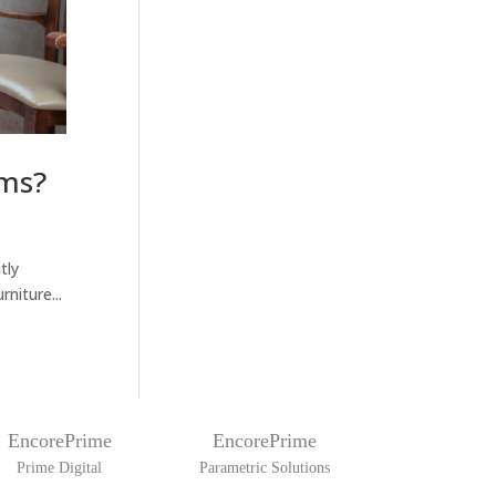
oms?
tly
niture...
EncorePrime
EncorePrime
Prime Digital
Parametric Solutions