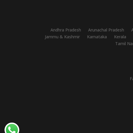
Andhra Pradesh
Arunachal Pradesh
Jammu & Kashmir
Karnataka
Kerala
Tamil Na
F