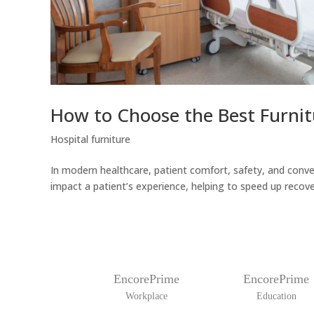
How to Choose the Best Furnit
Hospital furniture
In modern healthcare, patient comfort, safety, and conven
impact a patient’s experience, helping to speed up recover
EncorePrime
EncorePrime
Workplace
Education