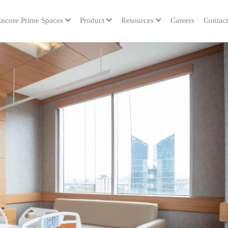
ncore Prime Spaces
Product
Resources
Careers
Contact