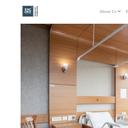
About Us
E