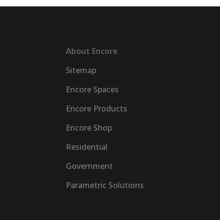
About Encore
Sitemap
Encore Spaces
Encore Products
Encore Shop
Residential
Government
Parametric Solutions