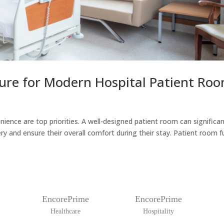
ure for Modern Hospital Patient Ro
ience are top priorities. A well-designed patient room can significan
y and ensure their overall comfort during their stay. Patient room fur
EncorePrime
EncorePrime
Healthcare
Hospitality