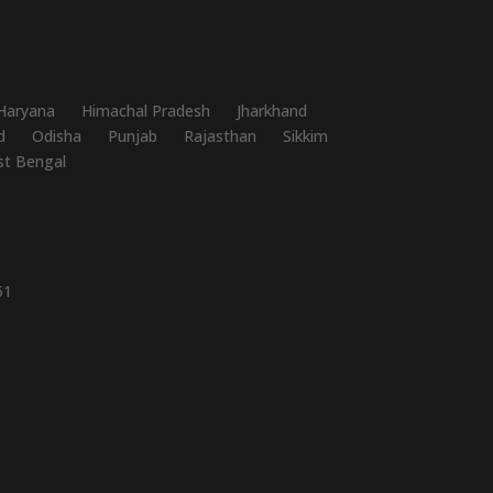
Haryana
Himachal Pradesh
Jharkhand
d
Odisha
Punjab
Rajasthan
Sikkim
t Bengal
51