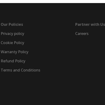
Our Policies
Partner with Us
Privacy policy
Careers
Cookie Policy
Warranty Policy
Refund Policy
Terms and Conditions