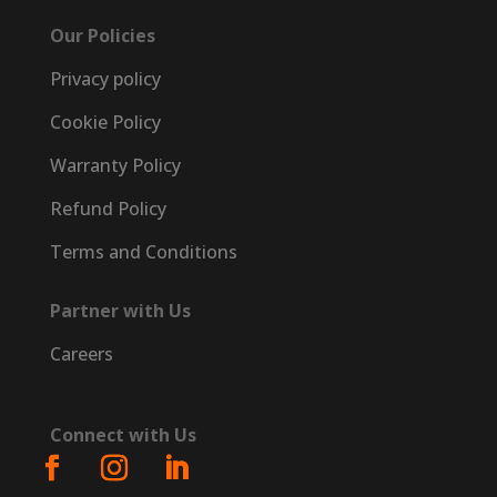
Our Policies
Privacy policy
Cookie Policy
Warranty Policy
Refund Policy
Terms and Conditions
Partner with Us
Careers
Connect with Us