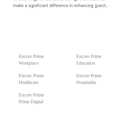
make a significant difference in enhancing guest...
Encore Prime
Encore Prime
Workplace
Education
Encore Prime
Encore Prime
Healthcare
Hospitality
Encore Prime
Prime Digital