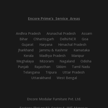
Encore
Prime’s
Service
Areas
Andhra Pradesh
Arunachal Pradesh
Assam
Bihar
Chhattisgarh
Delhi/NCR
Goa
Gujarat
Haryana
Himachal Pradesh
Jharkhand
Jammu & Kashmir
Karnataka
Kerala
Madhya Pradesh
Manipur
Meghalaya
Mizoram
Nagaland
Odisha
Punjab
Rajasthan
Sikkim
Tamil Nadu
Telangana
Tripura
Uttar Pradesh
Uttarakhand
West Bengal
Encore Modular Furniture Pvt. Ltd.
Factory: Plot no.82, Sector 6, IMT Manesar,