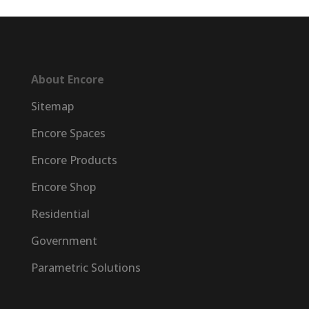
About Encore
Sitemap
Encore Spaces
Encore Products
Encore Shop
Residential
Government
Parametric Solutions