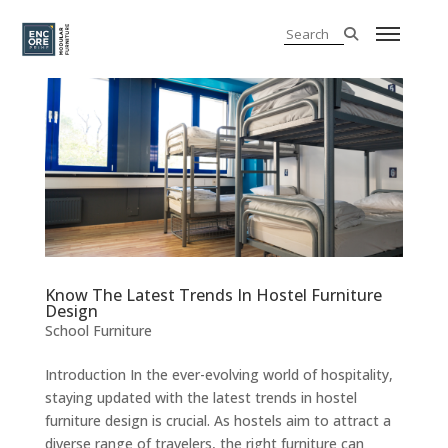
Know The Latest Trends In Hostel Furniture
Design
School Furniture
Introduction In the ever-evolving world of hospitality,
staying updated with the latest trends in hostel
furniture design is crucial. As hostels aim to attract a
diverse range of travelers, the right furniture can