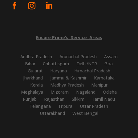
Encore
Prime’s
Service
Areas
Andhra Pradesh
Arunachal Pradesh
Assam
Bihar
Chhattisgarh
Delhi/NCR
Goa
Gujarat
Haryana
Himachal Pradesh
Jharkhand
Jammu & Kashmir
Karnataka
Kerala
Madhya Pradesh
Manipur
Meghalaya
Mizoram
Nagaland
Odisha
Punjab
Rajasthan
Sikkim
Tamil Nadu
Telangana
Tripura
Uttar Pradesh
Uttarakhand
West Bengal