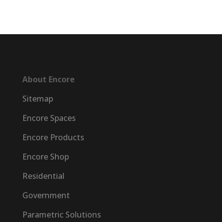
About Encore
Sitemap
Encore Spaces
Encore Products
Encore Shop
Residential
Government
Parametric Solutions