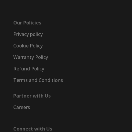
Our Policies
Privacy policy
Cookie Policy
Warranty Policy
Refund Policy
Terms and Conditions
Partner with Us
Careers
Connect with Us