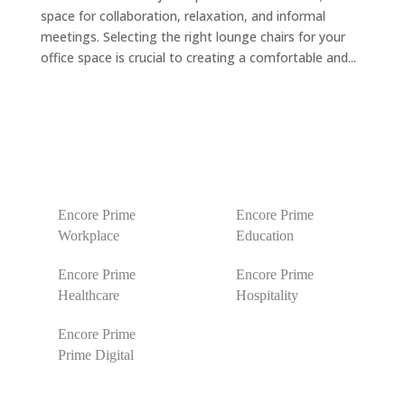
space for collaboration, relaxation, and informal
meetings. Selecting the right lounge chairs for your
office space is crucial to creating a comfortable and...
Encore Prime
Encore Prime
Workplace
Education
Encore Prime
Encore Prime
Healthcare
Hospitality
Encore Prime
Prime Digital