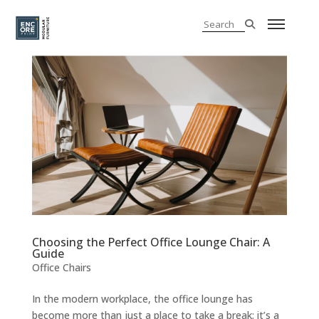
Choosing the Perfect Office Lounge Chair: A
Guide
Office Chairs
In the modern workplace, the office lounge has
become more than just a place to take a break; it’s a