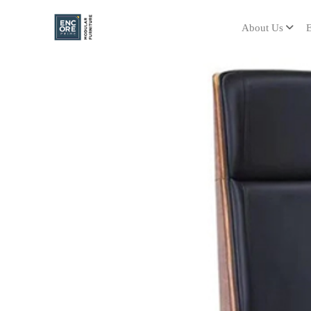
About Us
E