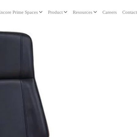
ncore Prime Spaces
Product
Resources
Careers
Contact