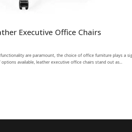
ther Executive Office Chairs
unctionality are paramount, the choice of office furniture plays a si
options available, leather executive office chairs stand out as...
EncorePrime
EncorePrime
Healthcare
Hospitality