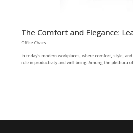
The Comfort and Elegance: Lea
Office Chairs
In today’s modern workplaces, where comfort, style, and f
role in productivity and well-being. Among the plethora of 
EncorePrime
EncorePrime
Workplace
Education