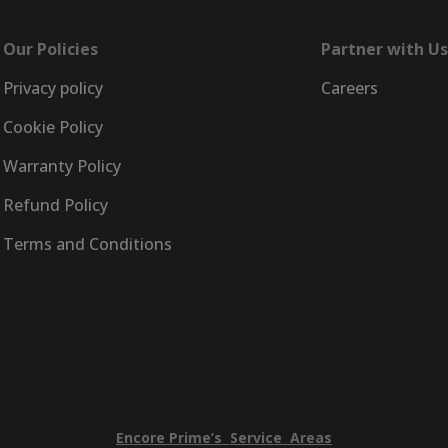
Our Policies
Partner with Us
Privacy policy
Careers
Cookie Policy
Warranty Policy
Refund Policy
Terms and Conditions
Encore
Prime’s
Service
Areas