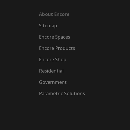
About Encore
Sitemap
Encore Spaces
Encore Products
Encore Shop
Residential
Government
Parametric Solutions