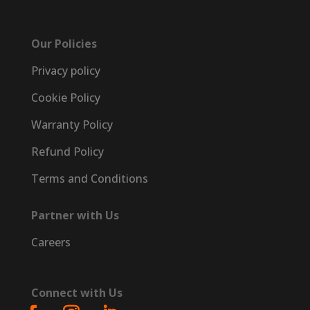
Our Policies
Privacy policy
Cookie Policy
Warranty Policy
Refund Policy
Terms and Conditions
Partner with Us
Careers
Connect with Us