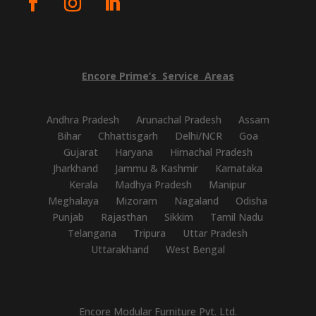
Encore
Prime’s
Service
Areas
Andhra Pradesh
Arunachal Pradesh
Assam
Bihar
Chhattisgarh
Delhi/NCR
Goa
Gujarat
Haryana
Himachal Pradesh
Jharkhand
Jammu & Kashmir
Karnataka
Kerala
Madhya Pradesh
Manipur
Meghalaya
Mizoram
Nagaland
Odisha
Punjab
Rajasthan
Sikkim
Tamil Nadu
Telangana
Tripura
Uttar Pradesh
Uttarakhand
West Bengal
Encore Modular Furniture Pvt. Ltd.