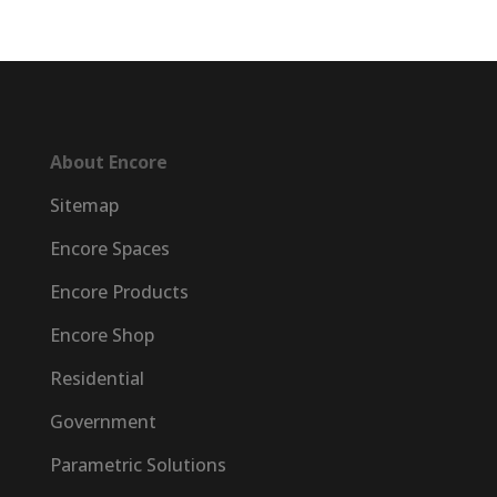
About Encore
Sitemap
Encore Spaces
Encore Products
Encore Shop
Residential
Government
Parametric Solutions