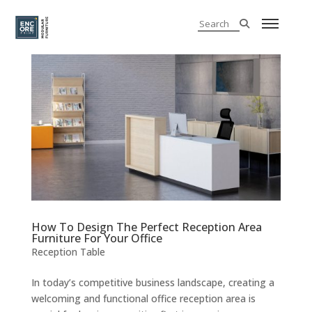
How To Design The Perfect Reception Area
Furniture For Your Office
Reception Table
In today’s competitive business landscape, creating a
welcoming and functional office reception area is