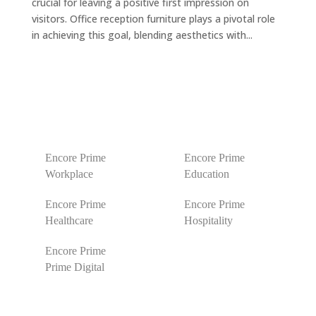
crucial for leaving a positive first impression on
visitors. Office reception furniture plays a pivotal role
in achieving this goal, blending aesthetics with...
Encore Prime
Encore Prime
Workplace
Education
Encore Prime
Encore Prime
Healthcare
Hospitality
Encore Prime
Prime Digital