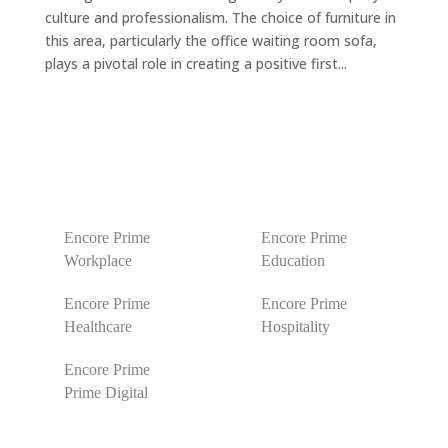
culture and professionalism. The choice of furniture in
this area, particularly the office waiting room sofa,
plays a pivotal role in creating a positive first...
Encore Prime
Encore Prime
Workplace
Education
Encore Prime
Encore Prime
Healthcare
Hospitality
Encore Prime
Prime Digital