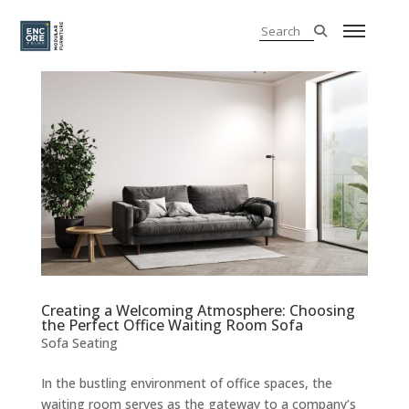
Creating a Welcoming Atmosphere: Choosing
the Perfect Office Waiting Room Sofa
Sofa Seating
In the bustling environment of office spaces, the
waiting room serves as the gateway to a company’s