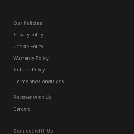
Our Policies
Privacy policy
Cookie Policy
Warranty Policy
Refund Policy
Terms and Conditions
Partner with Us
Careers
Connect with Us