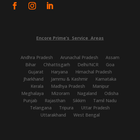
Encore
Prime’s
Service
Areas
Andhra Pradesh
Arunachal Pradesh
Assam
Bihar
Chhattisgarh
Delhi/NCR
Goa
Gujarat
Haryana
Himachal Pradesh
Jharkhand
Jammu & Kashmir
Karnataka
Kerala
Madhya Pradesh
Manipur
Meghalaya
Mizoram
Nagaland
Odisha
Punjab
Rajasthan
Sikkim
Tamil Nadu
Telangana
Tripura
Uttar Pradesh
Uttarakhand
West Bengal