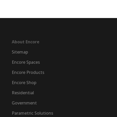
About Encore
Sitemap
Encore Spaces
Encore Products
Encore Shop
Residential
Government
Parametric Solutions