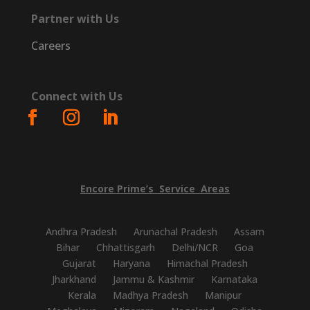
Partner with Us
Careers
Connect with Us
Encore
Prime’s
Service
Areas
Andhra Pradesh
Arunachal Pradesh
Assam
Bihar
Chhattisgarh
Delhi/NCR
Goa
Gujarat
Haryana
Himachal Pradesh
Jharkhand
Jammu & Kashmir
Karnataka
Kerala
Madhya Pradesh
Manipur