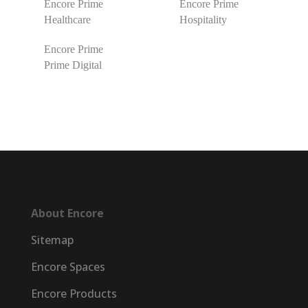
Encore Prime
Encore Prime
Healthcare
Hospitality
Encore Prime
Prime Digital
About Encore
Sitemap
Encore Spaces
Encore Products