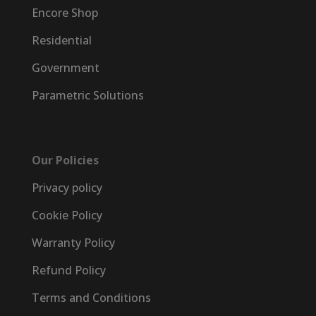
Encore Shop
Residential
Government
Parametric Solutions
Our Policies
Privacy policy
Cookie Policy
Warranty Policy
Refund Policy
Terms and Conditions