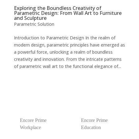
Exploring the Boundless Creativity of
Parametric Design: From Wall Art to Furniture
and Sculpture
Parametric Solution
Introduction to Parametric Design In the realm of
modern design, parametric principles have emerged as
a powerful force, unlocking a realm of boundless
creativity and innovation. From the intricate patterns
of parametric wall art to the functional elegance of...
Encore Prime
Encore Prime
Workplace
Education