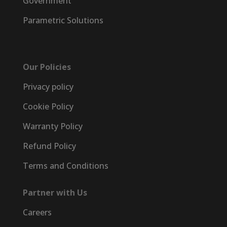
Government
Parametric Solutions
Our Policies
Privacy policy
Cookie Policy
Warranty Policy
Refund Policy
Terms and Conditions
Partner with Us
Careers