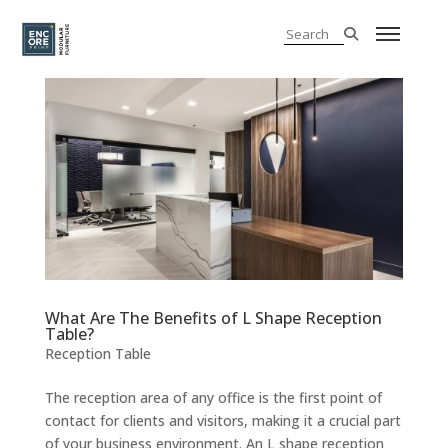
What Are The Benefits of L Shape Reception
Table?
Reception Table
The reception area of any office is the first point of
contact for clients and visitors, making it a crucial part
of your business environment. An L shape reception