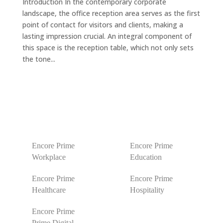
Introduction In the contemporary corporate
landscape, the office reception area serves as the first
point of contact for visitors and clients, making a
lasting impression crucial. An integral component of
this space is the reception table, which not only sets
the tone...
Encore Prime
Encore Prime
Workplace
Education
Encore Prime
Encore Prime
Healthcare
Hospitality
Encore Prime
Prime Digital