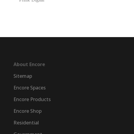
About Encore
Sitemap
Encore Spaces
Encore Products
Encore Shop
Residential