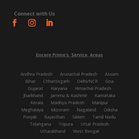
Connect with Us
Encore
Prime’s
Service
Areas
Andhra Pradesh
Arunachal Pradesh
Assam
Bihar
Chhattisgarh
Delhi/NCR
Goa
Gujarat
Haryana
Himachal Pradesh
Jharkhand
Jammu & Kashmir
Karnataka
Kerala
Madhya Pradesh
Manipur
Meghalaya
Mizoram
Nagaland
Odisha
Punjab
Rajasthan
Sikkim
Tamil Nadu
Telangana
Tripura
Uttar Pradesh
Uttarakhand
West Bengal