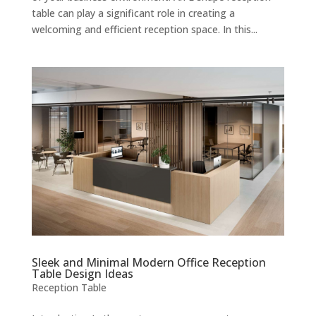
table can play a significant role in creating a
welcoming and efficient reception space. In this...
Sleek and Minimal Modern Office Reception
Table Design Ideas
Reception Table