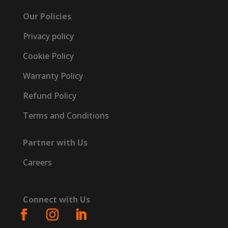
Our Policies
Privacy policy
Cookie Policy
Warranty Policy
Refund Policy
Terms and Conditions
Partner with Us
Careers
Connect with Us