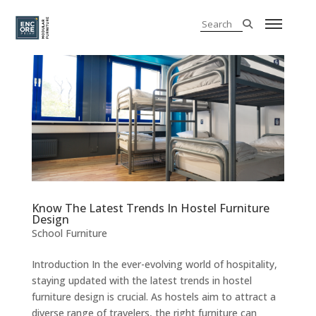
Know The Latest Trends In Hostel Furniture
Design
School Furniture
Introduction In the ever-evolving world of hospitality,
staying updated with the latest trends in hostel
furniture design is crucial. As hostels aim to attract a
diverse range of travelers, the right furniture can