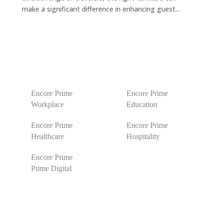
make a significant difference in enhancing guest...
Encore Prime
Encore Prime
Workplace
Education
Encore Prime
Encore Prime
Healthcare
Hospitality
Encore Prime
Prime Digital