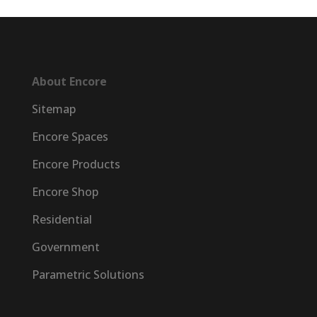
About Encore
Sitemap
Encore Spaces
Encore Products
Encore Shop
Residential
Government
Parametric Solutions