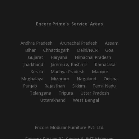
Encore
Prime’s
Service
Areas
Andhra Pradesh
Arunachal Pradesh
Assam
Bihar
Chhattisgarh
Delhi/NCR
Goa
Gujarat
Haryana
Himachal Pradesh
Jharkhand
Jammu & Kashmir
Karnataka
Kerala
Madhya Pradesh
Manipur
Meghalaya
Mizoram
Nagaland
Odisha
Punjab
Rajasthan
Sikkim
Tamil Nadu
Telangana
Tripura
Uttar Pradesh
Uttarakhand
West Bengal
Encore Modular Furniture Pvt. Ltd.
Factory: Plot no.82, Sector 6, IMT Manesar,