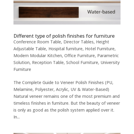
Different type of polish finishes for furniture
Conference Room Table
,
Director Tables
,
Height
Adjustable Table
,
Hospital furniture
,
Hotel Furniture
,
Modern Modular Kitchen
,
Office Furniture
,
Parametric
Solution
,
Reception Table
,
School Furniture
,
University
Furniture
The Complete Guide to Veneer Polish Finishes (PU,
Melamine, Polyester, Acrylic, UV & Water-Based)
Natural veneer remains one of the most premium and
timeless finishes in furniture. But the beauty of veneer
is only as good as the polish system applied over it.
In...