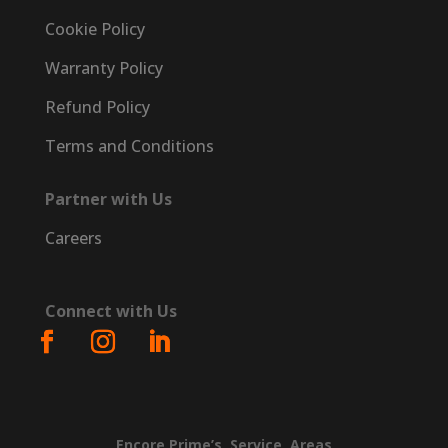
Cookie Policy
Warranty Policy
Refund Policy
Terms and Conditions
Partner with Us
Careers
Connect with Us
Encore
Prime’s
Service
Areas