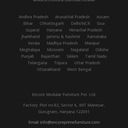
Andhra Pradesh
Arunachal Pradesh
Assam
Bihar
Chhattisgarh
Delhi/NCR
Goa
Gujarat
Haryana
Himachal Pradesh
Jharkhand
Jammu & Kashmir
Karnataka
Kerala
Madhya Pradesh
Manipur
Meghalaya
Mizoram
Nagaland
Odisha
Punjab
Rajasthan
Sikkim
Tamil Nadu
Telangana
Tripura
Uttar Pradesh
Uttarakhand
West Bengal
Encore Modular Furniture Pvt. Ltd.
Factory: Plot no.82, Sector 6, IMT Manesar,
Gurugram, Haryana 122051
Email: info@encoreprimefurniture.com