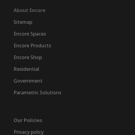
About Encore
Sitemap
Encore Spaces
Encore Products
Encore Shop
Residential
Government
Parametric Solutions
Our Policies
Privacy policy