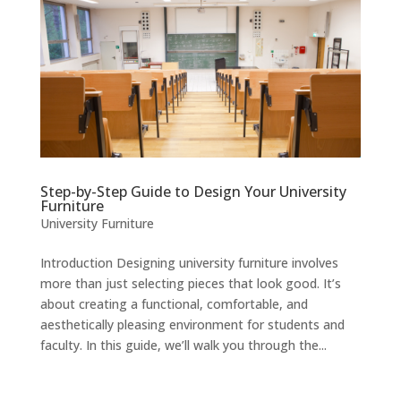
Step-by-Step Guide to Design Your University
Furniture
University Furniture
Introduction Designing university furniture involves
more than just selecting pieces that look good. It’s
about creating a functional, comfortable, and
aesthetically pleasing environment for students and
faculty. In this guide, we’ll walk you through the...