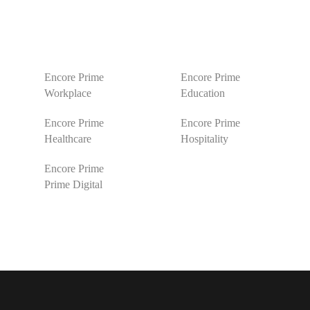
Encore Prime
Encore Prime
Workplace
Education
Encore Prime
Encore Prime
Healthcare
Hospitality
Encore Prime
Prime Digital