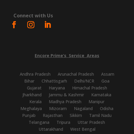
Connect with Us
Encore
Prime’s
Service
Areas
Andhra Pradesh
Arunachal Pradesh
Assam
Bihar
Chhattisgarh
Delhi/NCR
Goa
Gujarat
Haryana
Himachal Pradesh
Jharkhand
Jammu & Kashmir
Karnataka
Kerala
Madhya Pradesh
Manipur
Meghalaya
Mizoram
Nagaland
Odisha
Punjab
Rajasthan
Sikkim
Tamil Nadu
Telangana
Tripura
Uttar Pradesh
Uttarakhand
West Bengal