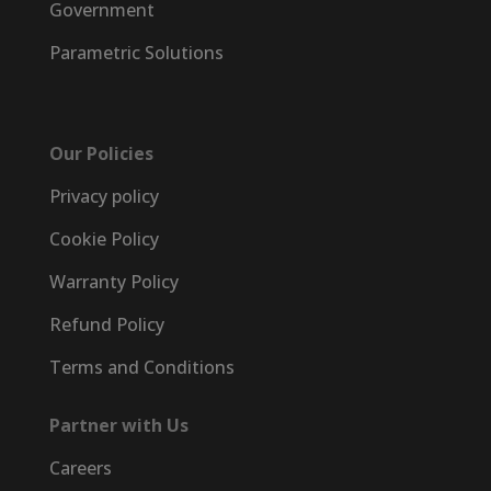
Government
Parametric Solutions
Our Policies
Privacy policy
Cookie Policy
Warranty Policy
Refund Policy
Terms and Conditions
Partner with Us
Careers