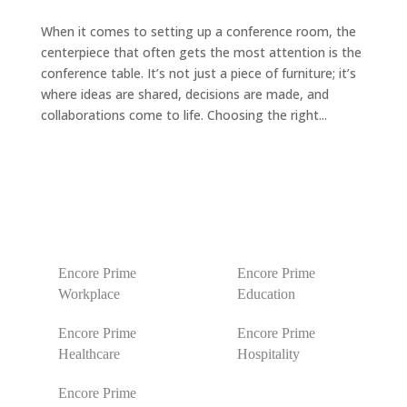
When it comes to setting up a conference room, the
centerpiece that often gets the most attention is the
conference table. It’s not just a piece of furniture; it’s
where ideas are shared, decisions are made, and
collaborations come to life. Choosing the right...
Encore Prime
Encore Prime
Workplace
Education
Encore Prime
Encore Prime
Healthcare
Hospitality
Encore Prime