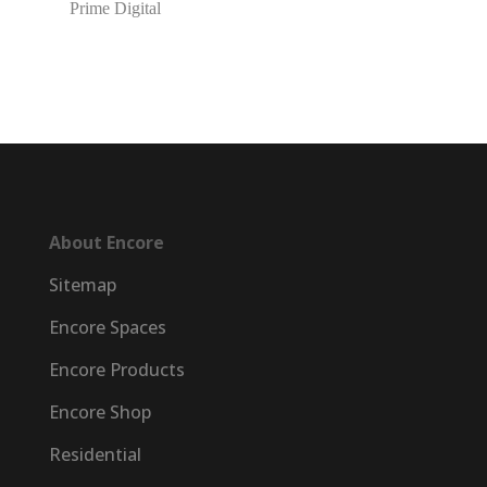
Prime Digital
About Encore
Sitemap
Encore Spaces
Encore Products
Encore Shop
Residential