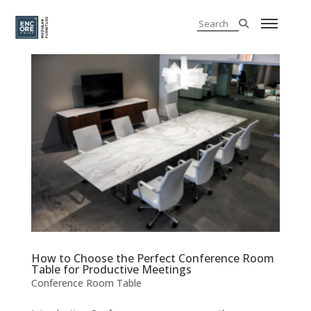
How to Choose the Perfect Conference Room
Table for Productive Meetings
Conference Room Table