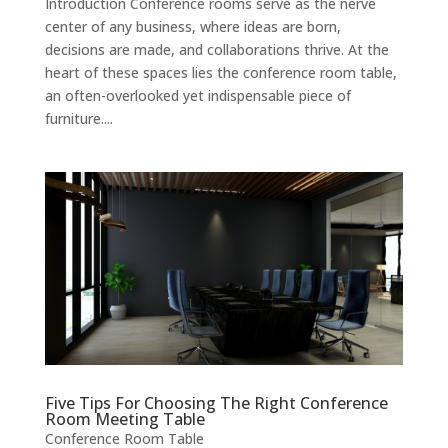
Introduction Conference rooms serve as the nerve
center of any business, where ideas are born,
decisions are made, and collaborations thrive. At the
heart of these spaces lies the conference room table,
an often-overlooked yet indispensable piece of
furniture....
Five Tips For Choosing The Right Conference
Room Meeting Table
Conference Room Table