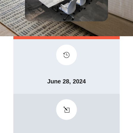

June 28, 2024
l