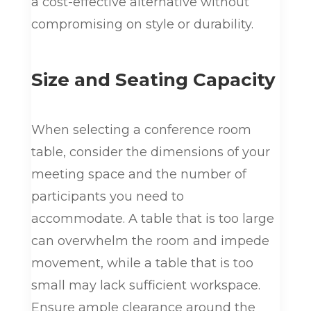
a cost-effective alternative without
compromising on style or durability.
Size and Seating Capacity
When selecting a conference room
table, consider the dimensions of your
meeting space and the number of
participants you need to
accommodate. A table that is too large
can overwhelm the room and impede
movement, while a table that is too
small may lack sufficient workspace.
Ensure ample clearance around the