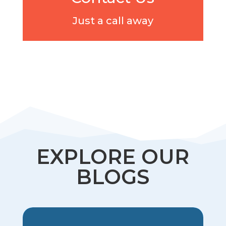
Just a call away
EXPLORE OUR
BLOGS