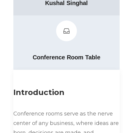
Kushal Singhal

Conference Room Table
Introduction
Conference rooms serve as the nerve
center of any business, where ideas are
born, decisions are made, and