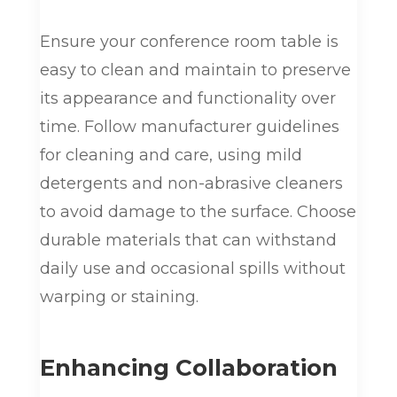
Ensure your conference room table is
easy to clean and maintain to preserve
its appearance and functionality over
time. Follow manufacturer guidelines
for cleaning and care, using mild
detergents and non-abrasive cleaners
to avoid damage to the surface. Choose
durable materials that can withstand
daily use and occasional spills without
warping or staining.
Enhancing Collaboration