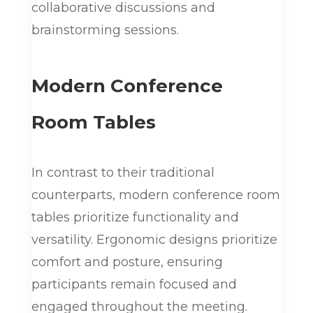
collaborative discussions and
brainstorming sessions.
Modern Conference
Room Tables
In contrast to their traditional
counterparts, modern conference room
tables prioritize functionality and
versatility. Ergonomic designs prioritize
comfort and posture, ensuring
participants remain focused and
engaged throughout the meeting.