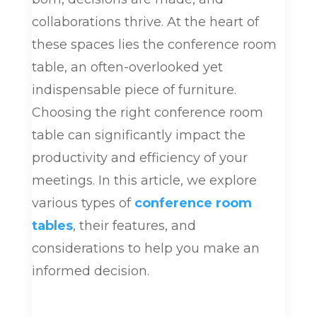
collaborations thrive. At the heart of
these spaces lies the conference room
table, an often-overlooked yet
indispensable piece of furniture.
Choosing the right conference room
table can significantly impact the
productivity and efficiency of your
meetings. In this article, we explore
various types of
conference room
tables
, their features, and
considerations to help you make an
informed decision.