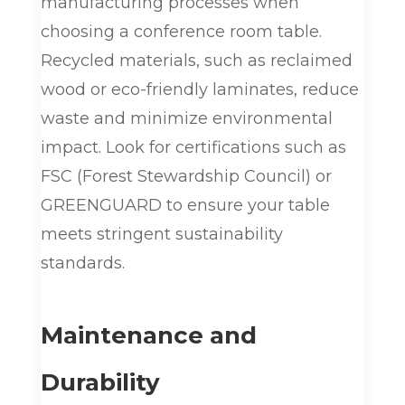
manufacturing processes when
choosing a conference room table.
Recycled materials, such as reclaimed
wood or eco-friendly laminates, reduce
waste and minimize environmental
impact. Look for certifications such as
FSC (Forest Stewardship Council) or
GREENGUARD to ensure your table
meets stringent sustainability
standards.
Maintenance and
Durability