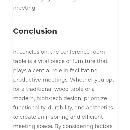
meeting.
Conclusion
In conclusion, the conference room
table is a vital piece of furniture that
plays a central role in facilitating
productive meetings. Whether you opt
for a traditional wood table or a
modern, high-tech design, prioritize
functionality, durability, and aesthetics
to create an inspiring and efficient
meeting space. By considering factors