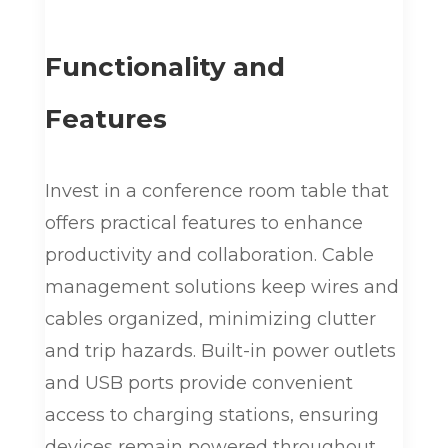
Functionality and
Features
Invest in a conference room table that
offers practical features to enhance
productivity and collaboration. Cable
management solutions keep wires and
cables organized, minimizing clutter
and trip hazards. Built-in power outlets
and USB ports provide convenient
access to charging stations, ensuring
devices remain powered throughout