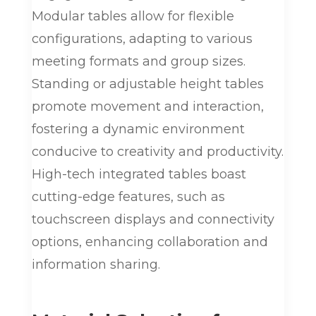
Modular tables allow for flexible
configurations, adapting to various
meeting formats and group sizes.
Standing or adjustable height tables
promote movement and interaction,
fostering a dynamic environment
conducive to creativity and productivity.
High-tech integrated tables boast
cutting-edge features, such as
touchscreen displays and connectivity
options, enhancing collaboration and
information sharing.