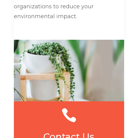
organizations to reduce your
environmental impact.

Contact Us