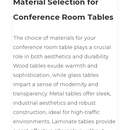
Material Selection for
Conference Room Tables
The choice of materials for your
conference room table plays a crucial
role in both aesthetics and durability.
Wood tables exude warmth and
sophistication, while glass tables
impart a sense of modernity and
transparency. Metal tables offer sleek,
industrial aesthetics and robust
construction, ideal for high-traffic
environments. Laminate tables provide