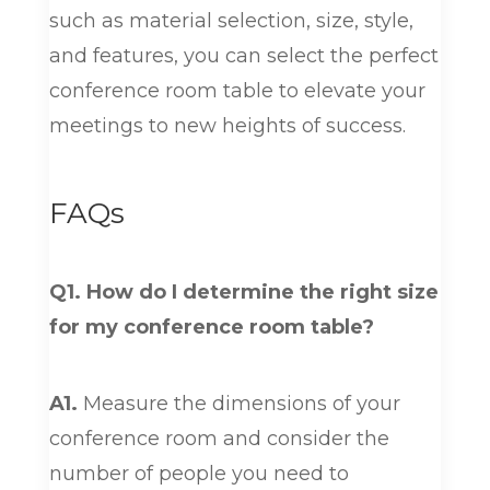
such as material selection, size, style,
and features, you can select the perfect
conference room table to elevate your
meetings to new heights of success.
FAQs
Q1. How do I determine the right size
for my conference room table?
A1.
Measure the dimensions of your
conference room and consider the
number of people you need to