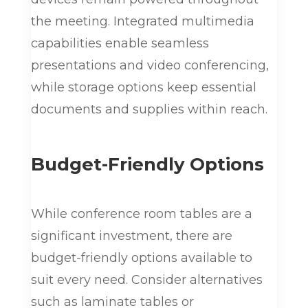
the meeting. Integrated multimedia
capabilities enable seamless
presentations and video conferencing,
while storage options keep essential
documents and supplies within reach.
Budget-Friendly Options
While conference room tables are a
significant investment, there are
budget-friendly options available to
suit every need. Consider alternatives
such as laminate tables or