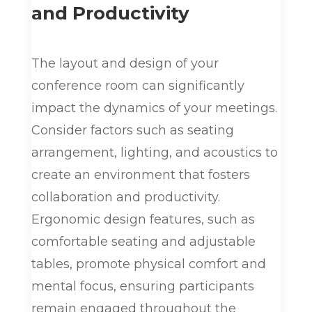
and Productivity
The layout and design of your
conference room can significantly
impact the dynamics of your meetings.
Consider factors such as seating
arrangement, lighting, and acoustics to
create an environment that fosters
collaboration and productivity.
Ergonomic design features, such as
comfortable seating and adjustable
tables, promote physical comfort and
mental focus, ensuring participants
remain engaged throughout the