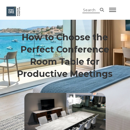
How to Choose the
Perfect Conference
Room Table for
Productive Meetings