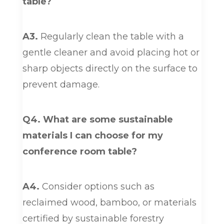
table?
A3.
Regularly clean the table with a
gentle cleaner and avoid placing hot or
sharp objects directly on the surface to
prevent damage.
Q4. What are some sustainable
materials I can choose for my
conference room table?
A4.
Consider options such as
reclaimed wood, bamboo, or materials
certified by sustainable forestry