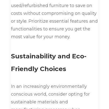
used/refurbished furniture to save on
costs without compromising on quality
or style. Prioritize essential features and
functionalities to ensure you get the
most value for your money.
Sustainability and Eco-
Friendly Choices
In an increasingly environmentally
conscious world, consider opting for
sustainable materials and