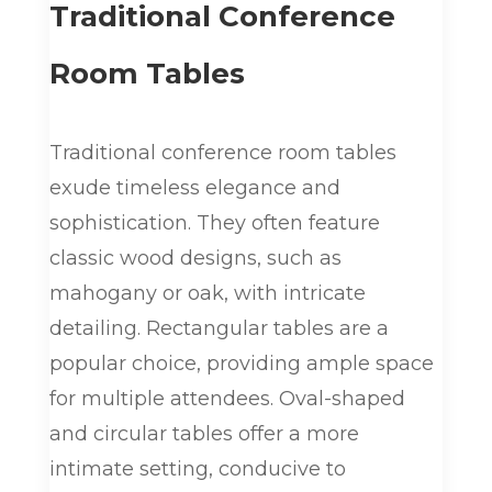
Traditional Conference
Room Tables
Traditional conference room tables
exude timeless elegance and
sophistication. They often feature
classic wood designs, such as
mahogany or oak, with intricate
detailing. Rectangular tables are a
popular choice, providing ample space
for multiple attendees. Oval-shaped
and circular tables offer a more
intimate setting, conducive to