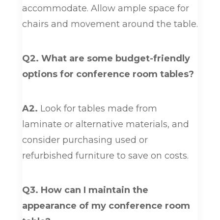
accommodate. Allow ample space for
chairs and movement around the table.
Q2. What are some budget-friendly
options for conference room tables?
A2.
Look for tables made from
laminate or alternative materials, and
consider purchasing used or
refurbished furniture to save on costs.
Q3. How can I maintain the
appearance of my conference room