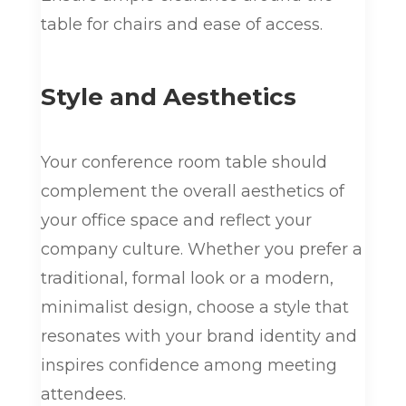
table for chairs and ease of access.
Style and Aesthetics
Your conference room table should
complement the overall aesthetics of
your office space and reflect your
company culture. Whether you prefer a
traditional, formal look or a modern,
minimalist design, choose a style that
resonates with your brand identity and
inspires confidence among meeting
attendees.