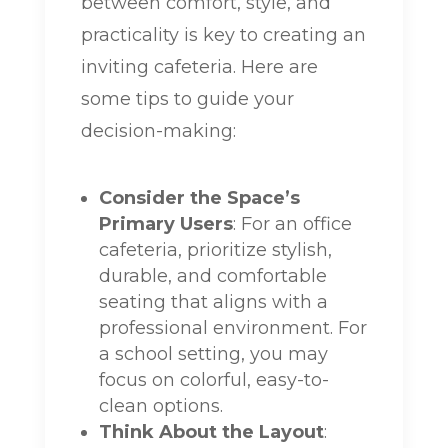
between comfort, style, and
practicality is key to creating an
inviting cafeteria. Here are
some tips to guide your
decision-making:
Consider the Space’s
Primary Users
: For an office
cafeteria, prioritize stylish,
durable, and comfortable
seating that aligns with a
professional environment. For
a school setting, you may
focus on colorful, easy-to-
clean options.
Think About the Layout
: