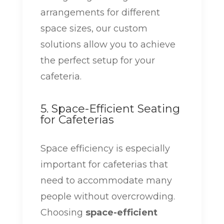
arrangements for different
space sizes, our custom
solutions allow you to achieve
the perfect setup for your
cafeteria.
5. Space-Efficient Seating
for Cafeterias
Space efficiency is especially
important for cafeterias that
need to accommodate many
people without overcrowding.
Choosing
space-efficient