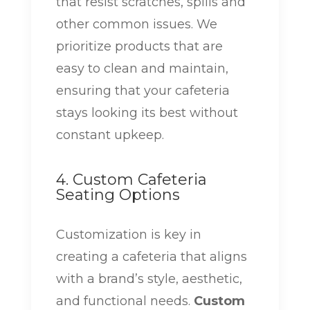
that resist scratches, spills and
other common issues. We
prioritize products that are
easy to clean and maintain,
ensuring that your cafeteria
stays looking its best without
constant upkeep.
4. Custom Cafeteria
Seating Options
Customization is key in
creating a cafeteria that aligns
with a brand’s style, aesthetic,
and functional needs.
Custom