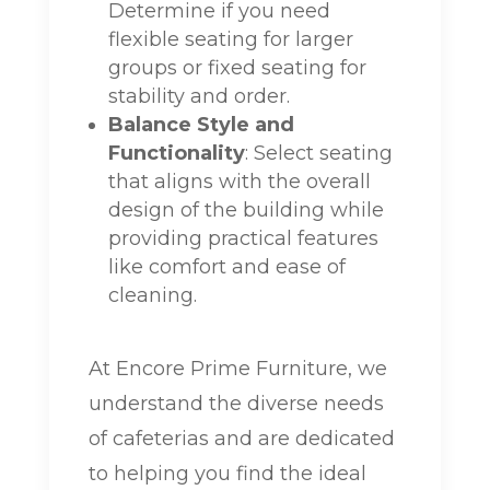
Determine if you need
flexible seating for larger
groups or fixed seating for
stability and order.
Balance Style and
Functionality
: Select seating
that aligns with the overall
design of the building while
providing practical features
like comfort and ease of
cleaning.
At Encore Prime Furniture, we
understand the diverse needs
of cafeterias and are dedicated
to helping you find the ideal