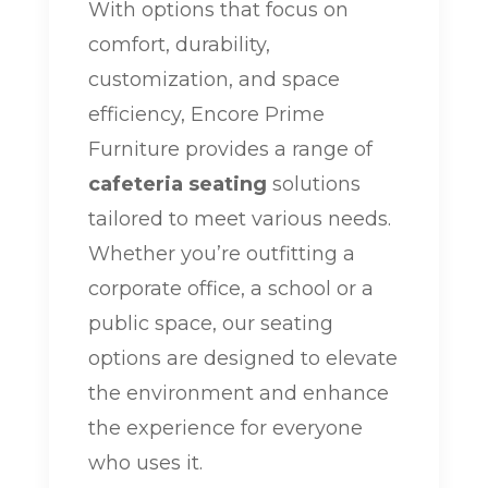
With options that focus on
comfort, durability,
customization, and space
efficiency, Encore Prime
Furniture provides a range of
cafeteria seating
solutions
tailored to meet various needs.
Whether you’re outfitting a
corporate office, a school or a
public space, our seating
options are designed to elevate
the environment and enhance
the experience for everyone
who uses it.