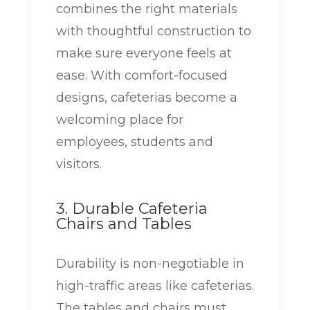
combines the right materials
with thoughtful construction to
make sure everyone feels at
ease. With comfort-focused
designs, cafeterias become a
welcoming place for
employees, students and
visitors.
3. Durable Cafeteria
Chairs and Tables
Durability is non-negotiable in
high-traffic areas like cafeterias.
The tables and chairs must