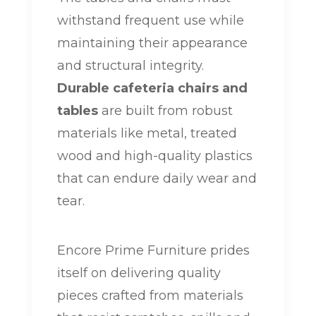
withstand frequent use while
maintaining their appearance
and structural integrity.
Durable cafeteria chairs and
tables
are built from robust
materials like metal, treated
wood and high-quality plastics
that can endure daily wear and
tear.
Encore Prime Furniture prides
itself on delivering quality
pieces crafted from materials