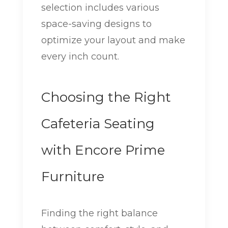
selection includes various
space-saving designs to
optimize your layout and make
every inch count.
Choosing the Right
Cafeteria Seating
with Encore Prime
Furniture
Finding the right balance