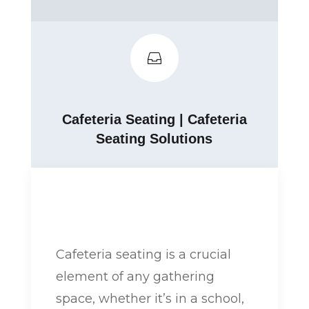

Cafeteria Seating
|
Cafeteria
Seating Solutions
Cafeteria seating is a crucial
element of any gathering
space, whether it’s in a school,