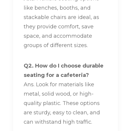
like benches, booths, and
stackable chairs are ideal, as
they provide comfort, save
space, and accommodate
groups of different sizes.
Q2. How do I choose durable
seating for a cafeteria?
Ans. Look for materials like
metal, solid wood, or high-
quality plastic. These options
are sturdy, easy to clean, and
can withstand high traffic.