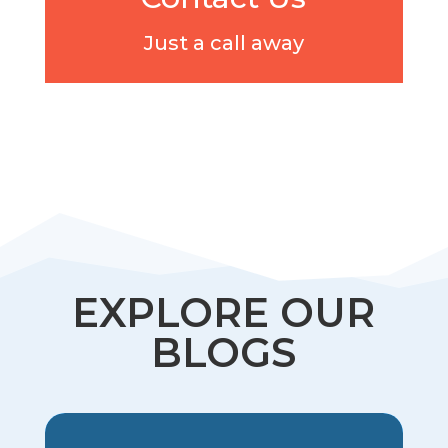
Just a call away
EXPLORE OUR
BLOGS