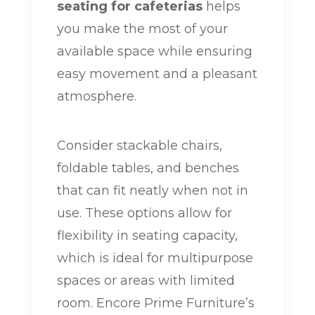
seating for cafeterias
helps
you make the most of your
available space while ensuring
easy movement and a pleasant
atmosphere.
Consider stackable chairs,
foldable tables, and benches
that can fit neatly when not in
use. These options allow for
flexibility in seating capacity,
which is ideal for multipurpose
spaces or areas with limited
room. Encore Prime Furniture’s