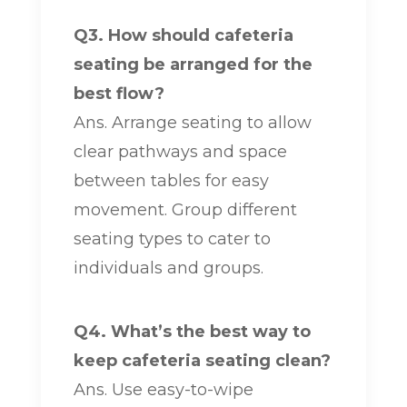
Q3. How should cafeteria
seating be arranged for the
best flow?
Ans. Arrange seating to allow
clear pathways and space
between tables for easy
movement. Group different
seating types to cater to
individuals and groups.
Q4. What’s the best way to
keep cafeteria seating clean?
Ans. Use easy-to-wipe