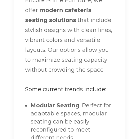
Encore Prime Furniture, we
offer
modern cafeteria
seating solutions
that include
stylish designs with clean lines,
vibrant colors and versatile
layouts. Our options allow you
to maximize seating capacity
without crowding the space.
Some current trends include:
Modular Seating
: Perfect for
adaptable spaces, modular
seating can be easily
reconfigured to meet
different needs.