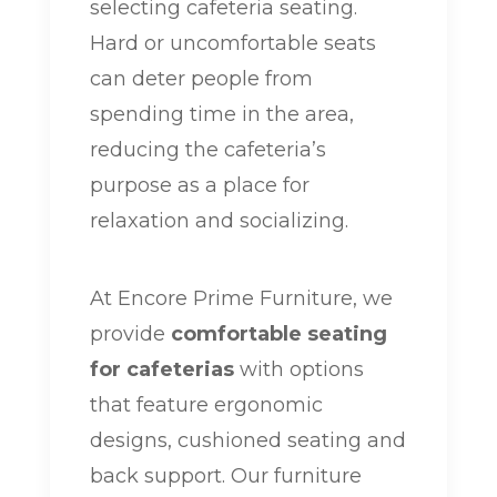
selecting cafeteria seating.
Hard or uncomfortable seats
can deter people from
spending time in the area,
reducing the cafeteria’s
purpose as a place for
relaxation and socializing.
At Encore Prime Furniture, we
provide
comfortable seating
for cafeterias
with options
that feature ergonomic
designs, cushioned seating and
back support. Our furniture