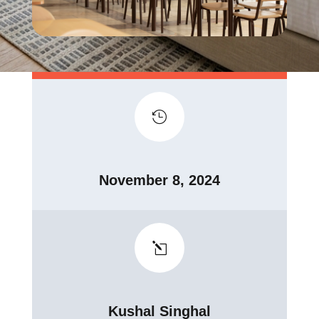

November 8, 2024
l
Kushal Singhal