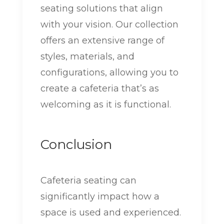
seating solutions that align
with your vision. Our collection
offers an extensive range of
styles, materials, and
configurations, allowing you to
create a cafeteria that’s as
welcoming as it is functional.
Conclusion
Cafeteria seating can
significantly impact how a
space is used and experienced.