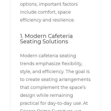
options, important factors
include comfort, space
efficiency and resilience.
1. Modern Cafeteria
Seating Solutions
Modern cafeteria seating
trends emphasize flexibility,
style, and efficiency. The goal is
to create seating arrangements
that complement the space’s
design while remaining
practical for day-to-day use. At