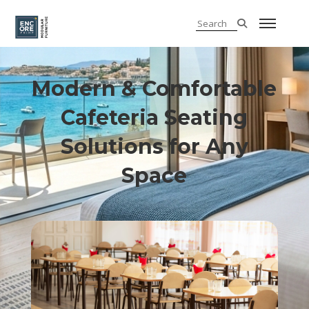
Modern & Comfortable
Cafeteria Seating
Solutions for Any
Space