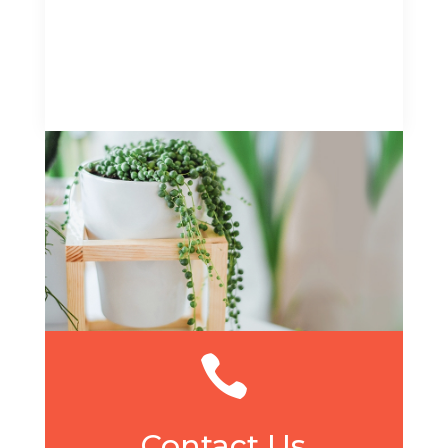

Contact Us