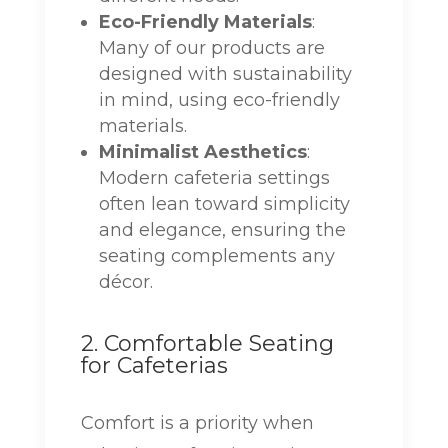
Eco-Friendly Materials
:
Many of our products are
designed with sustainability
in mind, using eco-friendly
materials.
Minimalist Aesthetics
:
Modern cafeteria settings
often lean toward simplicity
and elegance, ensuring the
seating complements any
décor.
2. Comfortable Seating
for Cafeterias
Comfort is a priority when