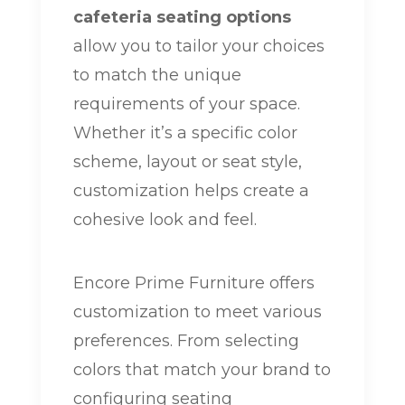
cafeteria seating options
allow you to tailor your choices
to match the unique
requirements of your space.
Whether it’s a specific color
scheme, layout or seat style,
customization helps create a
cohesive look and feel.
Encore Prime Furniture offers
customization to meet various
preferences. From selecting
colors that match your brand to
configuring seating