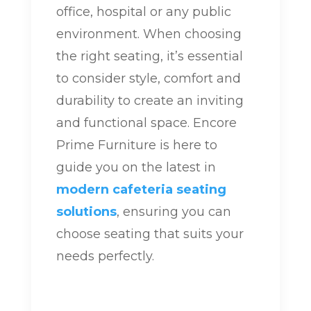
office, hospital or any public
environment. When choosing
the right seating, it’s essential
to consider style, comfort and
durability to create an inviting
and functional space. Encore
Prime Furniture is here to
guide you on the latest in
modern cafeteria seating
solutions
, ensuring you can
choose seating that suits your
needs perfectly.