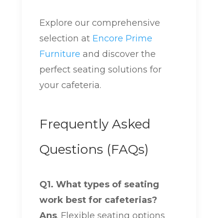
Explore our comprehensive
selection at
Encore Prime
Furniture
and discover the
perfect seating solutions for
your cafeteria.
Frequently Asked
Questions (FAQs)
Q1. What types of seating
work best for cafeterias?
Ans
. Flexible seating options