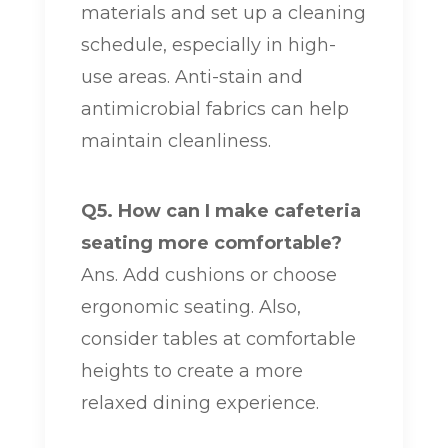
materials and set up a cleaning
schedule, especially in high-
use areas. Anti-stain and
antimicrobial fabrics can help
maintain cleanliness.
Q5. How can I make cafeteria
seating more comfortable?
Ans. Add cushions or choose
ergonomic seating. Also,
consider tables at comfortable
heights to create a more
relaxed dining experience.