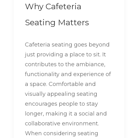
Why Cafeteria
Seating Matters
Cafeteria seating goes beyond
just providing a place to sit. It
contributes to the ambiance,
functionality and experience of
a space. Comfortable and
visually appealing seating
encourages people to stay
longer, making it a social and
collaborative environment.
When considering seating