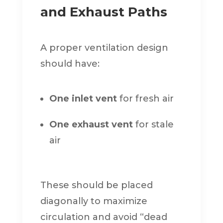
and Exhaust Paths
A proper ventilation design
should have:
One inlet vent
for fresh air
One exhaust vent
for stale
air
These should be placed
diagonally to maximize
circulation and avoid “dead