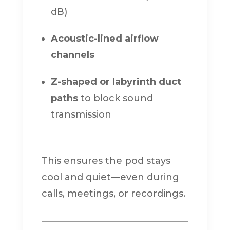
dB)
Acoustic-lined airflow
channels
Z-shaped or labyrinth duct
paths
to block sound
transmission
This ensures the pod stays
cool and quiet—even during
calls, meetings, or recordings.