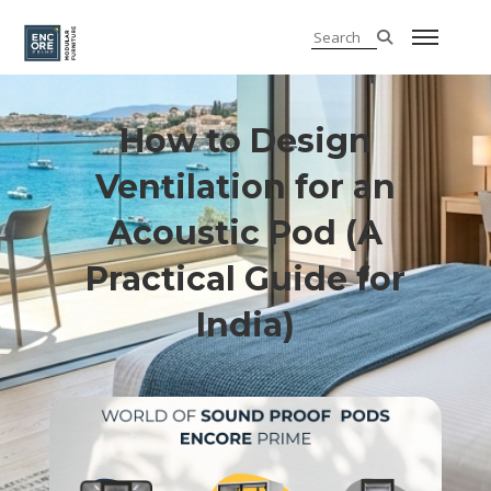
How to Design
Ventilation for an
Acoustic Pod (A
Practical Guide for
India)