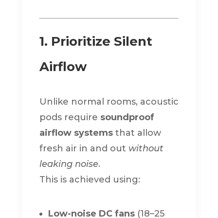
1. Prioritize Silent
Airflow
Unlike normal rooms, acoustic
pods require
soundproof
airflow systems
that allow
fresh air in and out
without
leaking noise
.
This is achieved using:
Low-noise DC fans
(18–25