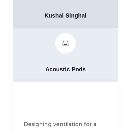
Kushal Singhal

Acoustic Pods
Designing ventilation for a