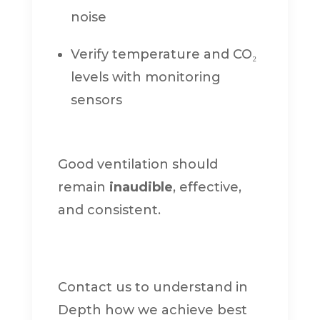
noise
Verify temperature and CO₂
levels with monitoring
sensors
Good ventilation should
remain
inaudible
, effective,
and consistent.
Contact us to understand in
Depth how we achieve best