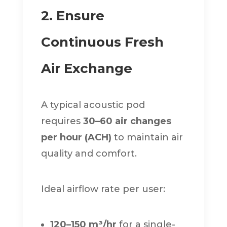
2. Ensure
Continuous Fresh
Air Exchange
A typical acoustic pod
requires
30–60 air changes
per hour (ACH)
to maintain air
quality and comfort.
Ideal airflow rate per user:
120–150 m³/hr
for a single-