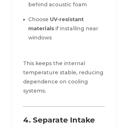
behind acoustic foam
Choose
UV-resistant
materials
if installing near
windows
This keeps the internal
temperature stable, reducing
dependence on cooling
systems.
4. Separate Intake