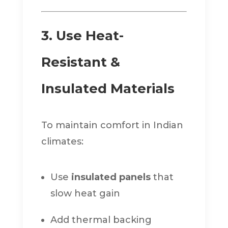
3. Use Heat-
Resistant &
Insulated Materials
To maintain comfort in Indian
climates:
Use
insulated panels
that
slow heat gain
Add thermal backing