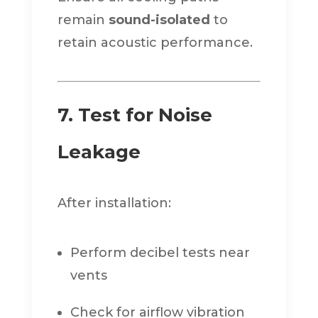
remain
sound-isolated
to
retain acoustic performance.
7. Test for Noise
Leakage
After installation:
Perform decibel tests near
vents
Check for airflow vibration