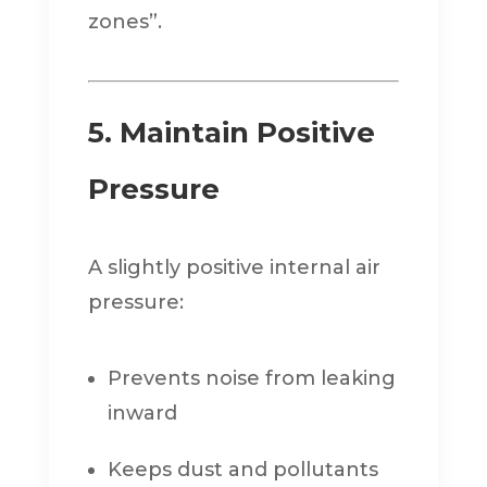
zones”.
5. Maintain Positive
Pressure
A slightly positive internal air
pressure:
Prevents noise from leaking
inward
Keeps dust and pollutants