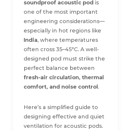
soundproof acoustic pod
is
one of the most important
engineering considerations—
especially in hot regions like
India
, where temperatures
often cross 35–45°C. A well-
designed pod must strike the
perfect balance between
fresh-air circulation, thermal
comfort, and noise control
.
Here’s a simplified guide to
designing effective and quiet
ventilation for acoustic pods.