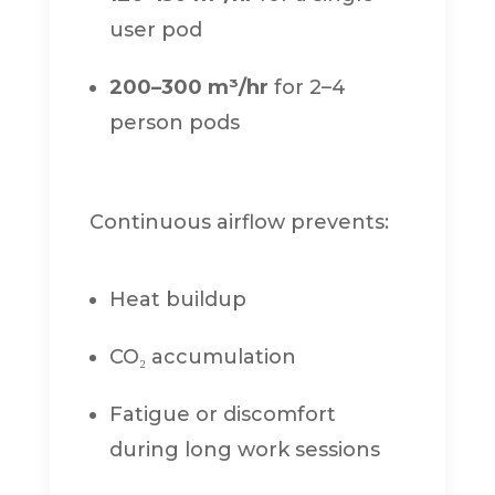
user pod
200–300 m³/hr
for 2–4
person pods
Continuous airflow prevents:
Heat buildup
CO₂ accumulation
Fatigue or discomfort
during long work sessions