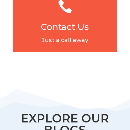

Contact Us
Just a call away
EXPLORE OUR
BLOGS