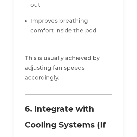
out
Improves breathing
comfort inside the pod
This is usually achieved by
adjusting fan speeds
accordingly.
6. Integrate with
Cooling Systems (If