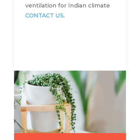
ventilation for Indian climate
CONTACT US
.