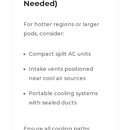
Needed)
For hotter regions or larger
pods, consider:
Compact split AC units
Intake vents positioned
near cool air sources
Portable cooling systems
with sealed ducts
Ensure all cooling paths