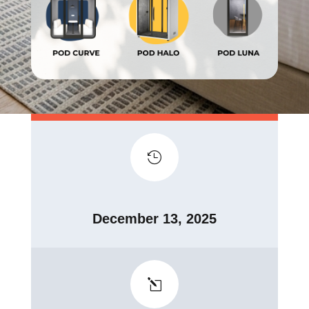

December 13, 2025
l