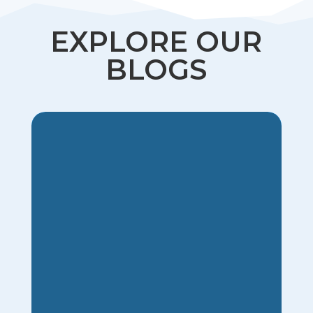
EXPLORE OUR
BLOGS