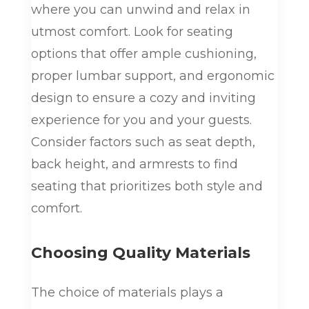
where you can unwind and relax in
utmost comfort. Look for seating
options that offer ample cushioning,
proper lumbar support, and ergonomic
design to ensure a cozy and inviting
experience for you and your guests.
Consider factors such as seat depth,
back height, and armrests to find
seating that prioritizes both style and
comfort.
Choosing Quality Materials
The choice of materials plays a