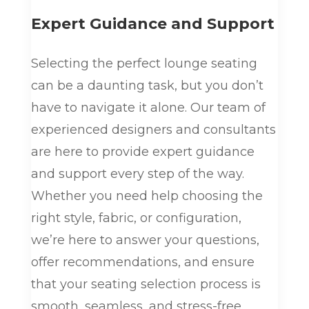
Expert Guidance and Support
Selecting the perfect lounge seating
can be a daunting task, but you don’t
have to navigate it alone. Our team of
experienced designers and consultants
are here to provide expert guidance
and support every step of the way.
Whether you need help choosing the
right style, fabric, or configuration,
we’re here to answer your questions,
offer recommendations, and ensure
that your seating selection process is
smooth, seamless, and stress-free.