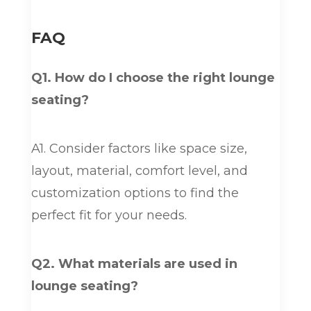
FAQ
Q1. How do I choose the right lounge
seating?
A1. Consider factors like space size,
layout, material, comfort level, and
customization options to find the
perfect fit for your needs.
Q2. What materials are used in
lounge seating?