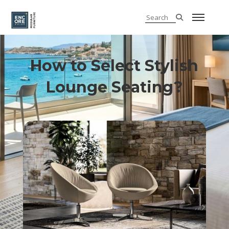
How to Select Stylish
Lounge Seating?