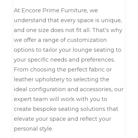
At Encore Prime Furniture, we
understand that every space is unique,
and one size does not fit all. That’s why
we offer a range of customization
options to tailor your lounge seating to
your specific needs and preferences.
From choosing the perfect fabric or
leather upholstery to selecting the
ideal configuration and accessories, our
expert team will work with you to
create bespoke seating solutions that
elevate your space and reflect your
personal style.