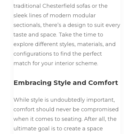
traditional Chesterfield sofas or the
sleek lines of modern modular
sectionals, there’s a design to suit every
taste and space. Take the time to
explore different styles, materials, and
configurations to find the perfect
match for your interior scheme.
Embracing Style and Comfort
While style is undoubtedly important,
comfort should never be compromised
when it comes to seating. After all, the
ultimate goal is to create a space