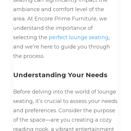
seating can significantly impact the
ambiance and comfort level of the
area. At Encore Prime Furniture, we
understand the importance of
selecting the
perfect lounge seating
,
and we’re here to guide you through
the process.
Understanding Your Needs
Before delving into the world of lounge
seating, it’s crucial to assess your needs
and preferences. Consider the purpose
of the space—are you creating a cozy
reading nook, a vibrant entertainment