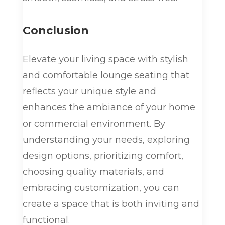
Conclusion
Elevate your living space with stylish
and comfortable lounge seating that
reflects your unique style and
enhances the ambiance of your home
or commercial environment. By
understanding your needs, exploring
design options, prioritizing comfort,
choosing quality materials, and
embracing customization, you can
create a space that is both inviting and
functional.