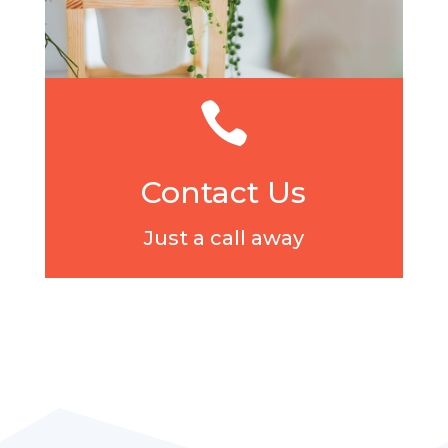

Contact Us
Just a call away