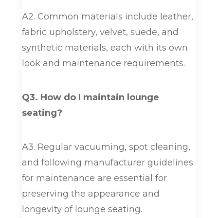
A2. Common materials include leather,
fabric upholstery, velvet, suede, and
synthetic materials, each with its own
look and maintenance requirements.
Q3. How do I maintain lounge
seating?
A3. Regular vacuuming, spot cleaning,
and following manufacturer guidelines
for maintenance are essential for
preserving the appearance and
longevity of lounge seating.