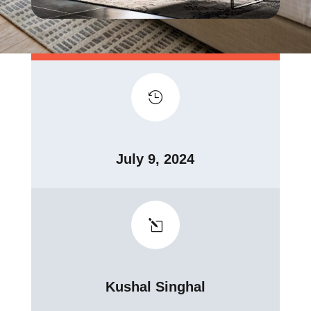

July 9, 2024
l
Kushal Singhal