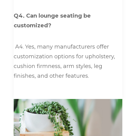
Q4. Can lounge seating be
customized?
A4. Yes, many manufacturers offer
customization options for upholstery,
cushion firmness, arm styles, leg
finishes, and other features.