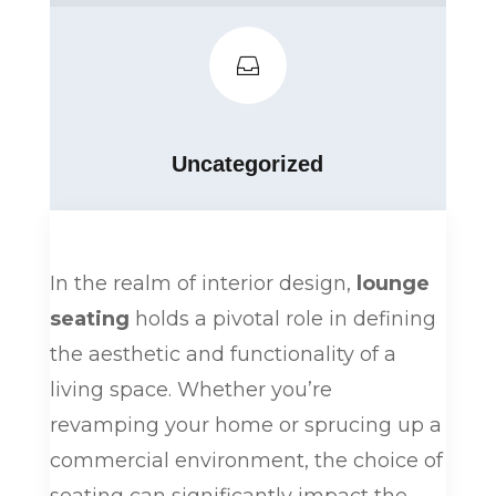

Uncategorized
In the realm of interior design,
lounge
seating
holds a pivotal role in defining
the aesthetic and functionality of a
living space. Whether you’re
revamping your home or sprucing up a
commercial environment, the choice of