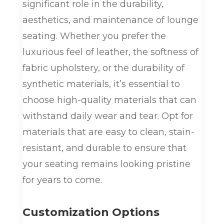
significant role in the durability,
aesthetics, and maintenance of lounge
seating. Whether you prefer the
luxurious feel of leather, the softness of
fabric upholstery, or the durability of
synthetic materials, it’s essential to
choose high-quality materials that can
withstand daily wear and tear. Opt for
materials that are easy to clean, stain-
resistant, and durable to ensure that
your seating remains looking pristine
for years to come.
Customization Options