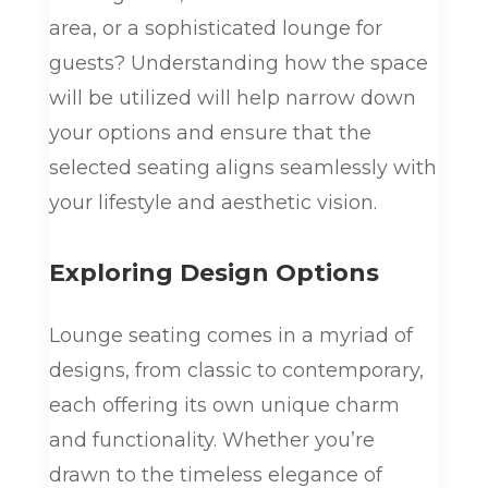
area, or a sophisticated lounge for
guests? Understanding how the space
will be utilized will help narrow down
your options and ensure that the
selected seating aligns seamlessly with
your lifestyle and aesthetic vision.
Exploring Design Options
Lounge seating comes in a myriad of
designs, from classic to contemporary,
each offering its own unique charm
and functionality. Whether you’re
drawn to the timeless elegance of